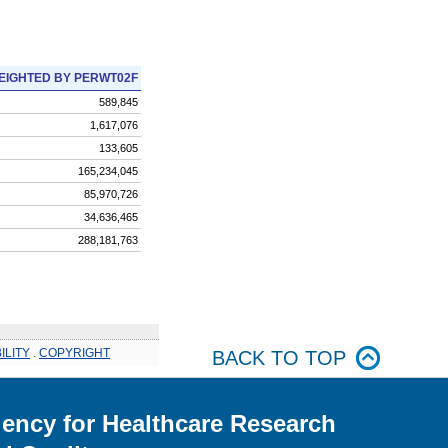
EIGHTED BY PERWT02F
589,845
1,617,076
133,605
165,234,045
85,970,726
34,636,465
288,181,763
ILITY
.
COPYRIGHT
BACK TO TOP
ency for Healthcare Research