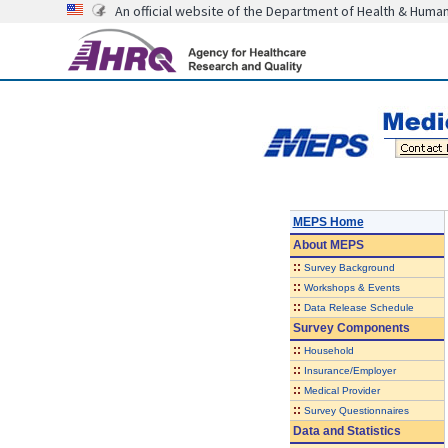
An official website of the Department of Health & Huma
MEPS Home
About
MEPS
::
Survey Background
::
Workshops & Events
::
Data Release Schedule
Survey Components
::
Household
::
Insurance/Employer
::
Medical Provider
::
Survey Questionnaires
Data and Statistics