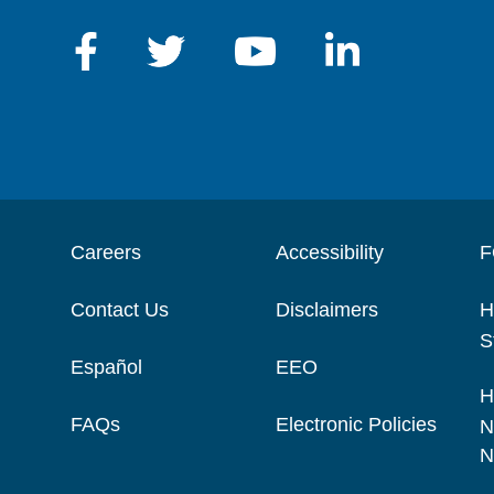
Careers
Accessibility
F
Contact Us
Disclaimers
H
S
Español
EEO
H
FAQs
Electronic Policies
N
N