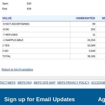
Start:
633
End:
634
VALUE
UNWEIGHTED
W
-9 NOT ASCERTAINED
99
-8 DK
252
-7 REFUSED
11
-1 INAPPLICABLE
24,254
1 YES
10,009
2 NO
4,540
TOTAL
39,165
Return to list of variables
TACT MEPS
.
MEPS FAQ
.
MEPS SITE MAP
.
MEPS PRIVACY POLICY
.
ACCESSIB
Sign up for Email Updates
Ag