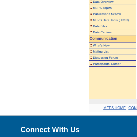
::
Data Overview
::
MEPS Topics
::
Publications Search
::
MEPS Data Tools (HC/IC)
::
Data Files
::
Data Centers
Communication
::
What's New
::
Mailing List
::
Discussion Forum
::
Participants' Corner
MEPS HOME
.
CON
Connect With Us