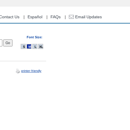
Contact Us
Español
FAQs
Email Updates
Font Size:
S
M
L
XL
printer-friendly