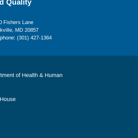
d Quality
0 Fishers Lane
kville, MD 20857
ephone: (301) 427-1364
rtment of Health & Human
 House