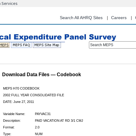
n Services
Skip
to
main
Search All AHRQ Sites
Careers
content
Search MEPS
Download Data Files — Codebook
MEPS H70 CODEBOOK
2002 FULL YEAR CONSOLIDATED FILE
DATE: June 27, 2011
Variable Name:
PAYVAC31
Description:
PAID VACATION AT RD 3/1 CMJ
Format:
2.0
Type:
NUM