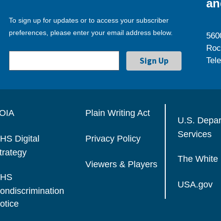
an
To sign up for updates or to access your subscriber
preferences, please enter your email address below.
560
Roc
Tel
OIA
Plain Writing Act
U.S. Depa
Services
HS Digital
Privacy Policy
trategy
The White
Viewers & Players
HS
USA.gov
ondiscrimination
otice