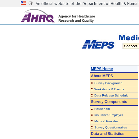
An official website of the Department of Health & Huma
MEPS Home
About
MEPS
::
Survey Background
::
Workshops & Events
::
Data Release Schedule
Survey Components
::
Household
::
Insurance/Employer
::
Medical Provider
::
Survey Questionnaires
Data and Statistics