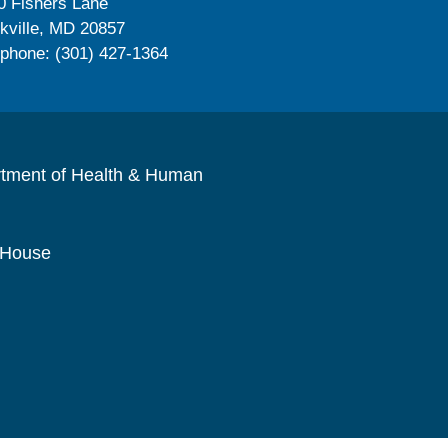
0 Fishers Lane
kville, MD 20857
ephone: (301) 427-1364
rtment of Health & Human
 House