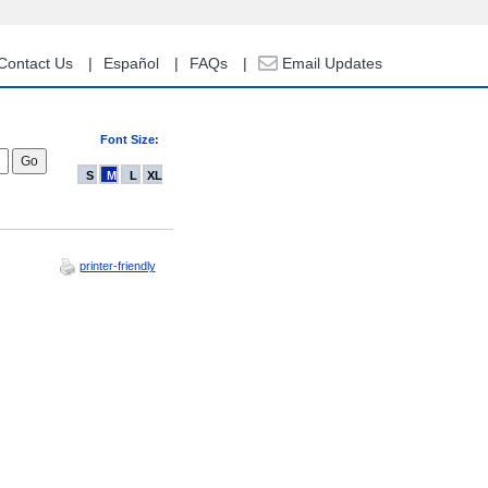
Contact Us
Español
FAQs
Email Updates
Font Size:
S
M
L
XL
printer-friendly