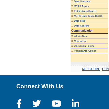
::
Data Overview
::
MEPS Topics
::
Publications Search
::
MEPS Data Tools (HC/IC)
::
Data Files
::
Data Centers
Communication
::
What's New
::
Mailing List
::
Discussion Forum
::
Participants' Corner
MEPS HOME
.
CON
Connect With Us