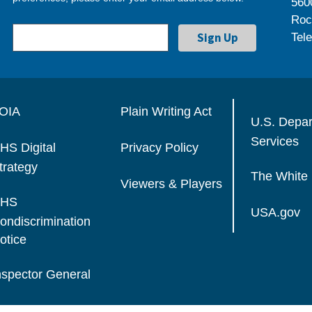
560
Roc
Tel
OIA
Plain Writing Act
U.S. Depa
Services
HS Digital
Privacy Policy
trategy
The White
Viewers & Players
HS
USA.gov
ondiscrimination
otice
nspector General