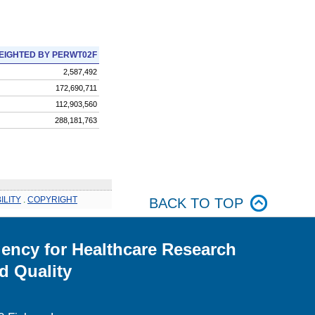
EIGHTED BY PERWT02F
2,587,492
172,690,711
112,903,560
288,181,763
ILITY
.
COPYRIGHT
BACK TO TOP
ency for Healthcare Research
d Quality