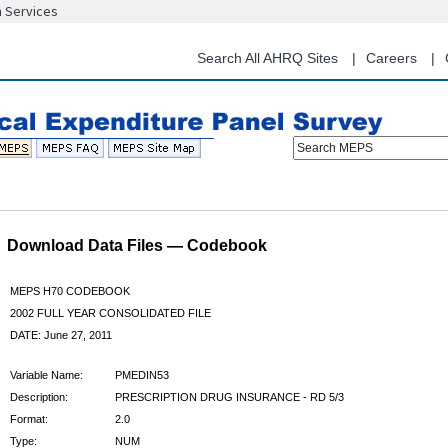
n Services
Skip
to
main
Search All AHRQ Sites
Careers
content
Search MEPS
Download Data Files — Codebook
MEPS H70 CODEBOOK
2002 FULL YEAR CONSOLIDATED FILE
DATE: June 27, 2011
Variable Name:
PMEDIN53
Description:
PRESCRIPTION DRUG INSURANCE - RD 5/3
Format:
2.0
Type:
NUM