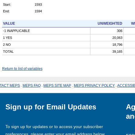
Start:
1593
End:
1594
VALUE
UNWEIGHTED
W
-1 INAPPLICABLE
306
1 YES
20,063
2 NO
18,796
TOTAL
39,165
Return to list of variables
TACT MEPS
.
MEPS FAQ
.
MEPS SITE MAP
.
MEPS PRIVACY POLICY
.
ACCESSIB
Sign up for Email Updates
Ag
an
To sign up for updates or to access your subscriber
preferences, please enter your email address below.