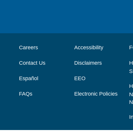
Careers
Accessibility
F
Contact Us
Disclaimers
H
S
Español
EEO
H
FAQs
Electronic Policies
N
N
I