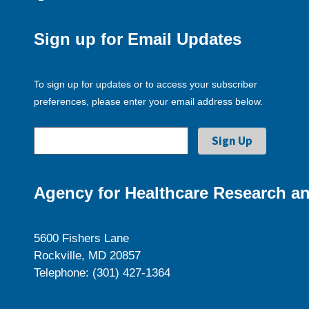
Sign up for Email Updates
To sign up for updates or to access your subscriber
preferences, please enter your email address below.
Agency for Healthcare Research an
5600 Fishers Lane
Rockville, MD 20857
Telephone: (301) 427-1364