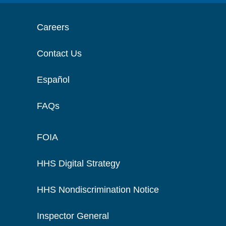
Careers
Contact Us
Español
FAQs
FOIA
HHS Digital Strategy
HHS Nondiscrimination Notice
Inspector General