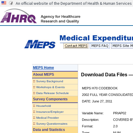
An official website of the Department of Health & Human Services
MEPS Home
Download Data Files 
About
MEPS
::
Survey Background
::
Workshops & Events
MEPS H70 CODEBOOK
::
Data Release Schedule
2002 FULL YEAR CONSOLIDATED
Survey Components
DATE: June 27, 2011
::
Household
::
Insurance/Employer
Variable Name:
PRIAP02
::
Medical Provider
Description:
COVERED BY 
::
Survey Questionnaires
Format:
2.0
Data and Statistics
Type:
NUM