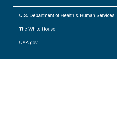
U.S. Department of Health & Human Services
The White House
USA.gov