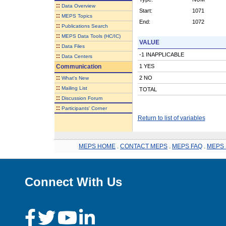
::
Data Overview
Start:
1071
::
MEPS Topics
End:
1072
::
Publications Search
::
MEPS Data Tools (HC/IC)
VALUE
::
Data Files
-1 INAPPLICABLE
::
Data Centers
Communication
1 YES
::
2 NO
What's New
::
Mailing List
TOTAL
::
Discussion Forum
::
Participants' Corner
Return to list of variables
MEPS HOME
.
CONTACT MEPS
.
MEPS FAQ
.
MEPS 
Connect With Us