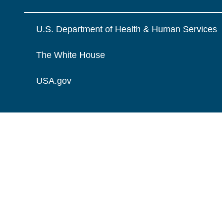
U.S. Department of Health & Human Services
The White House
USA.gov