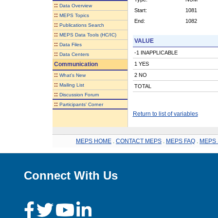
::
Data Overview
Start:
1081
::
MEPS Topics
End:
1082
::
Publications Search
::
MEPS Data Tools (HC/IC)
VALUE
::
Data Files
-1 INAPPLICABLE
::
Data Centers
Communication
1 YES
::
2 NO
What's New
::
Mailing List
TOTAL
::
Discussion Forum
::
Participants' Corner
Return to list of variables
MEPS HOME
.
CONTACT MEPS
.
MEPS FAQ
.
MEPS 
Connect With Us