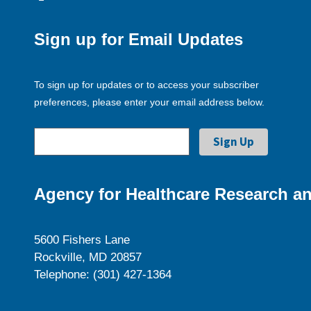
Sign up for Email Updates
To sign up for updates or to access your subscriber
preferences, please enter your email address below.
Agency for Healthcare Research an
5600 Fishers Lane
Rockville, MD 20857
Telephone: (301) 427-1364