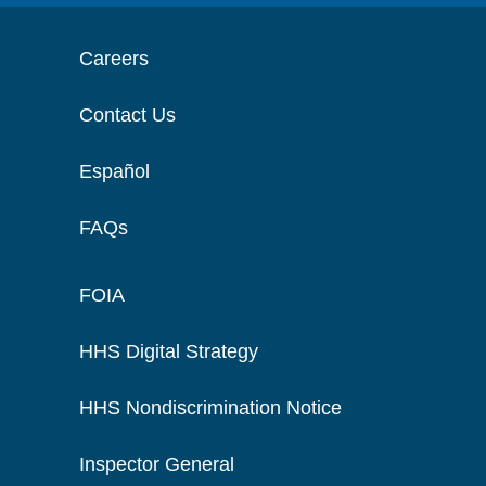
Careers
Contact Us
Español
FAQs
FOIA
HHS Digital Strategy
HHS Nondiscrimination Notice
Inspector General