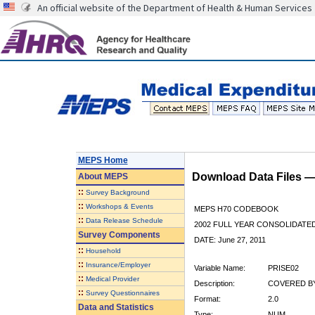
An official website of the Department of Health & Human Services
MEPS Home
Download Data Files 
About
MEPS
::
Survey Background
::
Workshops & Events
MEPS H70 CODEBOOK
::
Data Release Schedule
2002 FULL YEAR CONSOLIDATED
Survey Components
DATE: June 27, 2011
::
Household
::
Insurance/Employer
Variable Name:
PRISE02
::
Medical Provider
Description:
COVERED BY 
::
Survey Questionnaires
Format:
2.0
Data and Statistics
Type:
NUM