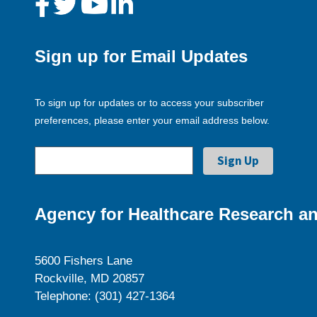
Sign up for Email Updates
To sign up for updates or to access your subscriber
preferences, please enter your email address below.
Agency for Healthcare Research an
5600 Fishers Lane
Rockville, MD 20857
Telephone: (301) 427-1364