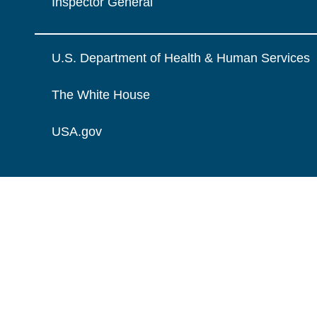
Inspector General
U.S. Department of Health & Human Services
The White House
USA.gov