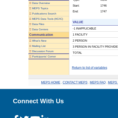
::
Data Overview
Start:
1746
::
MEPS Topics
End:
1747
::
Publications Search
::
MEPS Data Tools (HC/IC)
VALUE
::
Data Files
-1 INAPPLICABLE
::
Data Centers
Communication
1 FACILITY
::
2 PERSON
What's New
::
Mailing List
3 PERSON IN FACILITY PROVID
::
Discussion Forum
TOTAL
::
Participants' Corner
Return to list of variables
MEPS HOME
.
CONTACT MEPS
.
MEPS FAQ
.
MEPS 
Connect With Us