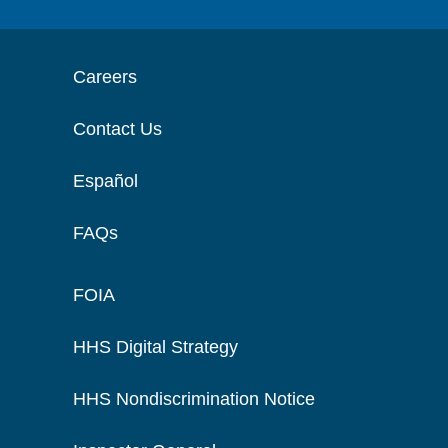
Careers
Contact Us
Español
FAQs
FOIA
HHS Digital Strategy
HHS Nondiscrimination Notice