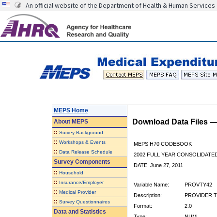
An official website of the Department of Health & Human Services
MEPS Home
Download Data Files 
About
MEPS
::
Survey Background
::
Workshops & Events
MEPS H70 CODEBOOK
::
Data Release Schedule
2002 FULL YEAR CONSOLIDATED
Survey Components
DATE: June 27, 2011
::
Household
::
Insurance/Employer
Variable Name:
PROVTY42
::
Medical Provider
Description:
PROVIDER T
::
Survey Questionnaires
Format:
2.0
Data and Statistics
Type:
NUM