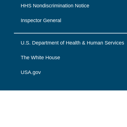
HHS Nondiscrimination Notice
Inspector General
U.S. Department of Health & Human Services
The White House
USA.gov