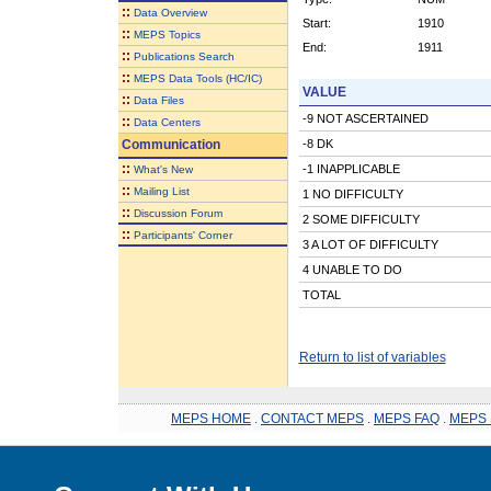
::
Data Overview
Start:
1910
::
MEPS Topics
End:
1911
::
Publications Search
::
MEPS Data Tools (HC/IC)
VALUE
::
Data Files
-9 NOT ASCERTAINED
::
Data Centers
Communication
-8 DK
::
-1 INAPPLICABLE
What's New
::
Mailing List
1 NO DIFFICULTY
::
Discussion Forum
2 SOME DIFFICULTY
::
Participants' Corner
3 A LOT OF DIFFICULTY
4 UNABLE TO DO
TOTAL
Return to list of variables
MEPS HOME
.
CONTACT MEPS
.
MEPS FAQ
.
MEPS 