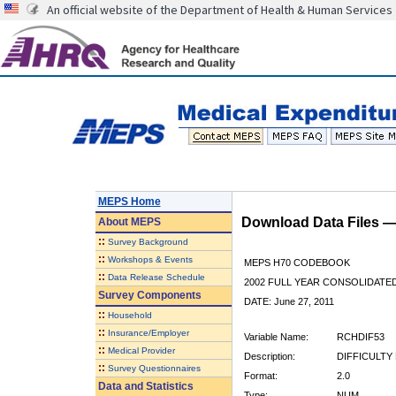
An official website of the Department of Health & Human Services
MEPS Home
Download Data Files 
About
MEPS
::
Survey Background
::
Workshops & Events
MEPS H70 CODEBOOK
::
Data Release Schedule
2002 FULL YEAR CONSOLIDATED
Survey Components
DATE: June 27, 2011
::
Household
::
Insurance/Employer
Variable Name:
RCHDIF53
::
Medical Provider
Description:
DIFFICULTY
::
Survey Questionnaires
Format:
2.0
Data and Statistics
Type:
NUM