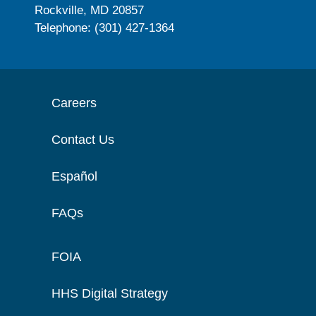
Rockville, MD 20857
Telephone: (301) 427-1364
Careers
Contact Us
Español
FAQs
FOIA
HHS Digital Strategy