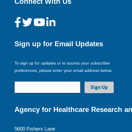
Connect With Us
Sign up for Email Updates
To sign up for updates or to access your subscriber
preferences, please enter your email address below.
Agency for Healthcare Research an
5600 Fishers Lane