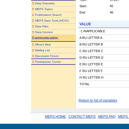
::
Data Overview
Start:
45
::
MEPS Topics
End:
46
::
Publications Search
::
MEPS Data Tools (HC/IC)
VALUE
::
Data Files
-1 INAPPLICABLE
::
Data Centers
Communication
A RU LETTER A
::
B RU LETTER B
What's New
::
Mailing List
C RU LETTER C
::
Discussion Forum
D RU LETTER D
::
Participants' Corner
E RU LETTER E
F RU LETTER F
H RU LETTER H
TOTAL
Return to list of variables
MEPS HOME
.
CONTACT MEPS
.
MEPS FAQ
.
MEPS 