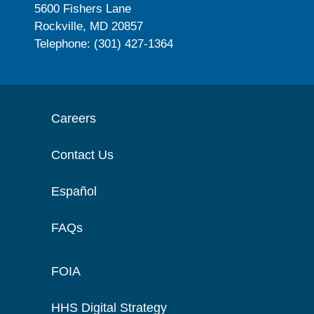
5600 Fishers Lane
Rockville, MD 20857
Telephone: (301) 427-1364
Careers
Contact Us
Español
FAQs
FOIA
HHS Digital Strategy