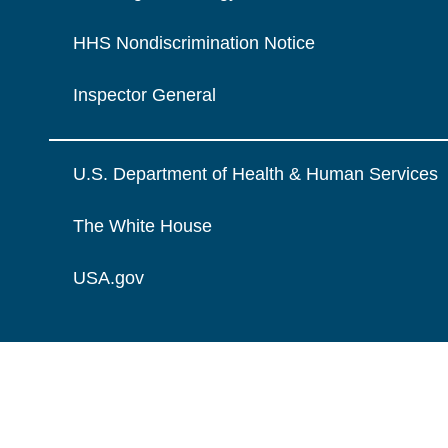
HHS Nondiscrimination Notice
Inspector General
U.S. Department of Health & Human Services
The White House
USA.gov