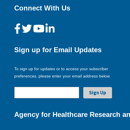
Connect With Us
Sign up for Email Updates
To sign up for updates or to access your subscriber
preferences, please enter your email address below.
Agency for Healthcare Research an