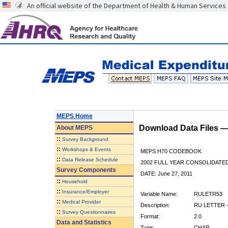
An official website of the Department of Health & Human Services
MEPS Home
Download Data Files 
About
MEPS
::
Survey Background
::
Workshops & Events
MEPS H70 CODEBOOK
::
Data Release Schedule
2002 FULL YEAR CONSOLIDATED
Survey Components
DATE: June 27, 2011
::
Household
::
Insurance/Employer
Variable Name:
RULETR53
::
Medical Provider
Description:
RU LETTER -
::
Survey Questionnaires
Format:
2.0
Data and Statistics
Type:
CHAR