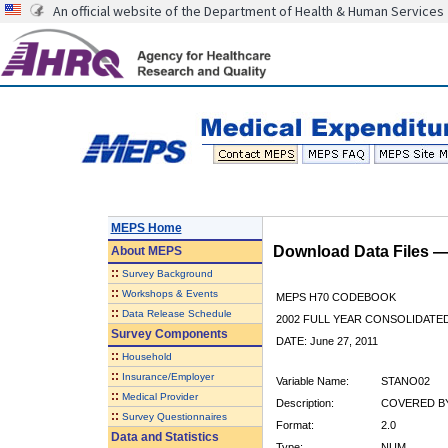
An official website of the Department of Health & Human Services
MEPS Home
Download Data Files 
About
MEPS
::
Survey Background
::
Workshops & Events
MEPS H70 CODEBOOK
::
Data Release Schedule
2002 FULL YEAR CONSOLIDATED
Survey Components
DATE: June 27, 2011
::
Household
::
Insurance/Employer
Variable Name:
STANO02
::
Medical Provider
Description:
COVERED BY
::
Survey Questionnaires
Format:
2.0
Data and Statistics
Type:
NUM