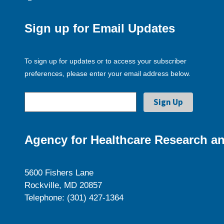
Sign up for Email Updates
To sign up for updates or to access your subscriber
preferences, please enter your email address below.
Agency for Healthcare Research an
5600 Fishers Lane
Rockville, MD 20857
Telephone: (301) 427-1364