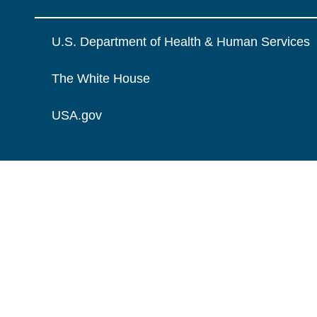
U.S. Department of Health & Human Services
The White House
USA.gov