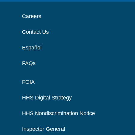
Careers
Contact Us
Español
FAQs
FOIA
HHS Digital Strategy
HHS Nondiscrimination Notice
Inspector General