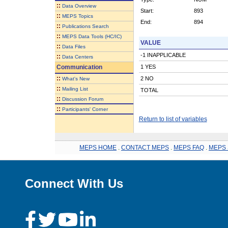
::
Data Overview
Start:
893
::
MEPS Topics
End:
894
::
Publications Search
::
MEPS Data Tools (HC/IC)
VALUE
::
Data Files
-1 INAPPLICABLE
::
Data Centers
Communication
1 YES
::
2 NO
What's New
::
Mailing List
TOTAL
::
Discussion Forum
::
Participants' Corner
Return to list of variables
MEPS HOME
.
CONTACT MEPS
.
MEPS FAQ
.
MEPS 
Connect With Us