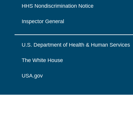
HHS Nondiscrimination Notice
Inspector General
U.S. Department of Health & Human Services
The White House
USA.gov