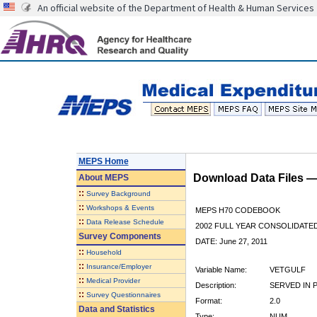
An official website of the Department of Health & Human Services
MEPS Home
Download Data Files 
About
MEPS
::
Survey Background
::
Workshops & Events
MEPS H70 CODEBOOK
::
Data Release Schedule
2002 FULL YEAR CONSOLIDATED
Survey Components
DATE: June 27, 2011
::
Household
::
Insurance/Employer
Variable Name:
VETGULF
::
Medical Provider
Description:
SERVED IN 
::
Survey Questionnaires
Format:
2.0
Data and Statistics
Type:
NUM