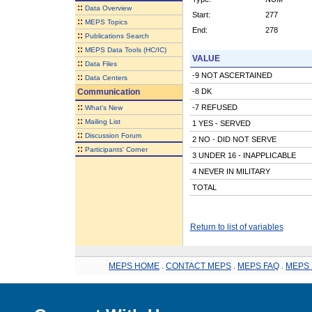
::
Data Overview
Start:
277
::
MEPS Topics
End:
278
::
Publications Search
::
MEPS Data Tools (HC/IC)
VALUE
::
Data Files
-9 NOT ASCERTAINED
::
Data Centers
Communication
-8 DK
::
-7 REFUSED
What's New
::
Mailing List
1 YES - SERVED
::
Discussion Forum
2 NO - DID NOT SERVE
::
Participants' Corner
3 UNDER 16 - INAPPLICABLE
4 NEVER IN MILITARY
TOTAL
Return to list of variables
MEPS HOME
.
CONTACT MEPS
.
MEPS FAQ
.
MEPS 