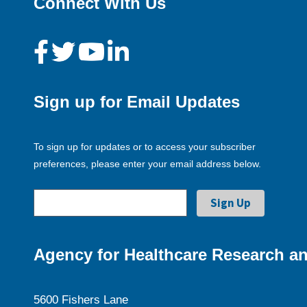
Connect With Us
Sign up for Email Updates
To sign up for updates or to access your subscriber
preferences, please enter your email address below.
Agency for Healthcare Research an
5600 Fishers Lane