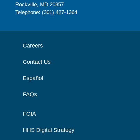
Rockville, MD 20857
Telephone: (301) 427-1364
Careers
Contact Us
Español
FAQs
FOIA
HHS Digital Strategy