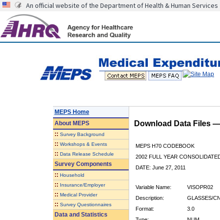
An official website of the Department of Health & Human Services
MEPS Home
Download Data Files 
About
MEPS
::
Survey Background
::
Workshops & Events
MEPS H70 CODEBOOK
::
Data Release Schedule
2002 FULL YEAR CONSOLIDATED
Survey Components
DATE: June 27, 2011
::
Household
::
Insurance/Employer
Variable Name:
VISOPR02
::
Medical Provider
Description:
GLASSES/CN
::
Survey Questionnaires
Format:
3.0
Data and Statistics
Type:
NUM