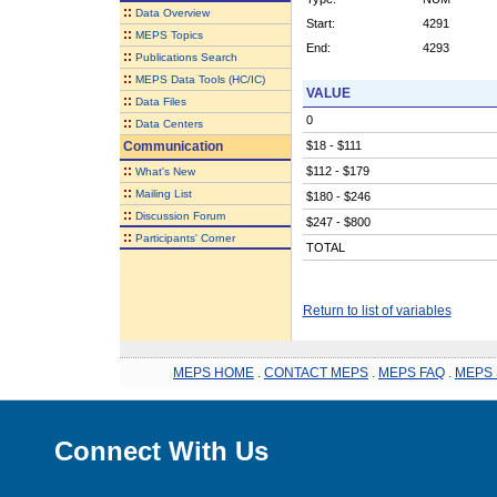
::
Data Overview
Start:
4291
::
MEPS Topics
End:
4293
::
Publications Search
::
MEPS Data Tools (HC/IC)
VALUE
::
Data Files
0
::
Data Centers
Communication
$18 - $111
::
$112 - $179
What's New
::
Mailing List
$180 - $246
::
Discussion Forum
$247 - $800
::
Participants' Corner
TOTAL
Return to list of variables
MEPS HOME
.
CONTACT MEPS
.
MEPS FAQ
.
MEPS 
Connect With Us