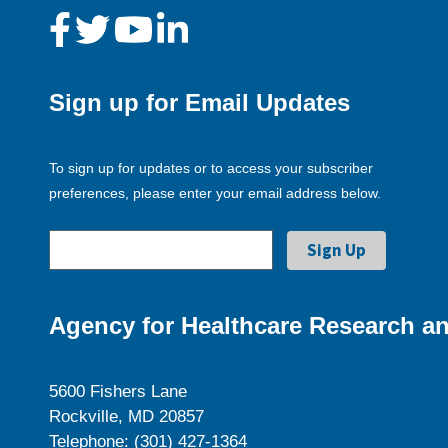
Sign up for Email Updates
To sign up for updates or to access your subscriber
preferences, please enter your email address below.
Agency for Healthcare Research an
5600 Fishers Lane
Rockville, MD 20857
Telephone: (301) 427-1364