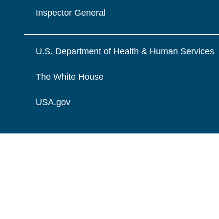
Inspector General
U.S. Department of Health & Human Services
The White House
USA.gov