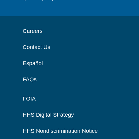
Careers
Contact Us
Español
FAQs
FOIA
HHS Digital Strategy
HHS Nondiscrimination Notice