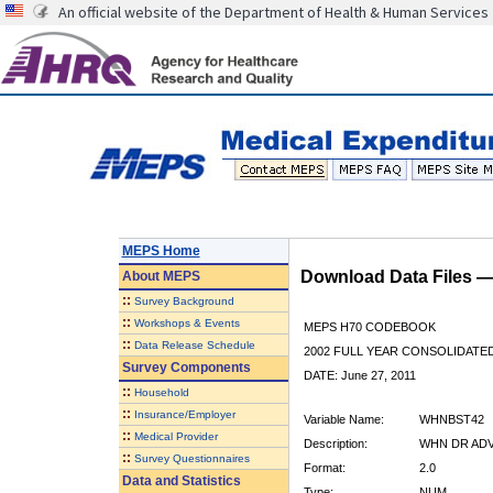
An official website of the Department of Health & Human Services
MEPS Home
Download Data Files 
About
MEPS
::
Survey Background
::
Workshops & Events
MEPS H70 CODEBOOK
::
Data Release Schedule
2002 FULL YEAR CONSOLIDATED
Survey Components
DATE: June 27, 2011
::
Household
::
Insurance/Employer
Variable Name:
WHNBST42
::
Medical Provider
Description:
WHN DR ADV
::
Survey Questionnaires
Format:
2.0
Data and Statistics
Type:
NUM