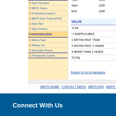
::
Data Overview
Start:
2105
::
MEPS Topics
End:
2106
::
Publications Search
::
MEPS Data Tools (HC/IC)
VALUE
::
Data Files
-8 DK
::
Data Centers
Communication
-1 INAPPLICABLE
::
1 WITHIN PAST YEAR
What's New
::
Mailing List
2 WITHIN PAST 2 YEARS
::
Discussion Forum
3 MORE THAN 2 YEARS
::
Participants' Corner
TOTAL
Return to list of variables
MEPS HOME
.
CONTACT MEPS
.
MEPS FAQ
.
MEPS 
Connect With Us