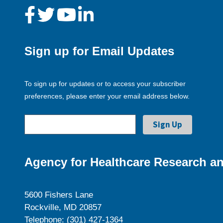
Sign up for Email Updates
To sign up for updates or to access your subscriber
preferences, please enter your email address below.
Agency for Healthcare Research an
5600 Fishers Lane
Rockville, MD 20857
Telephone: (301) 427-1364