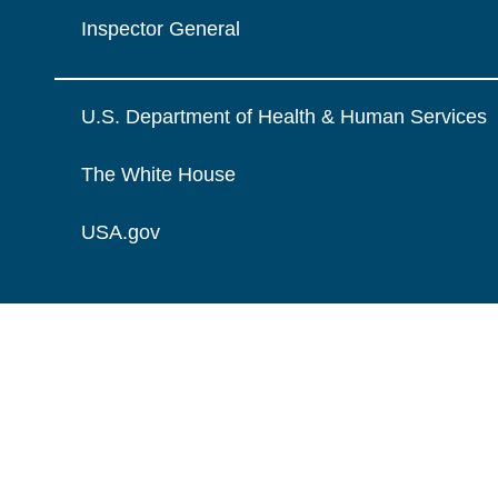
Inspector General
U.S. Department of Health & Human Services
The White House
USA.gov