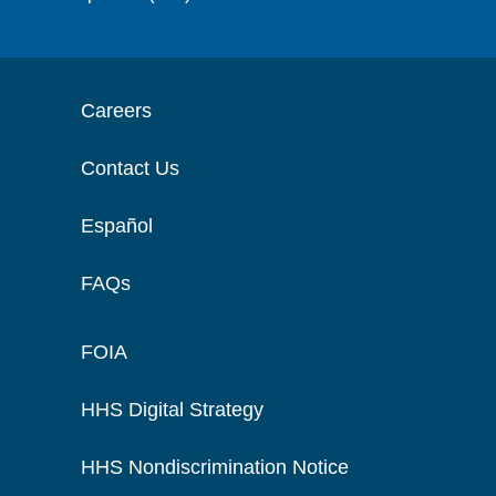
Careers
Contact Us
Español
FAQs
FOIA
HHS Digital Strategy
HHS Nondiscrimination Notice