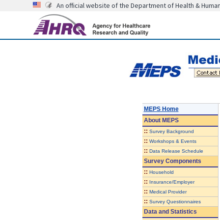
An official website of the Department of Health & Huma
MEPS Home
About
MEPS
::
Survey Background
::
Workshops & Events
::
Data Release Schedule
Survey Components
::
Household
::
Insurance/Employer
::
Medical Provider
::
Survey Questionnaires
Data and Statistics