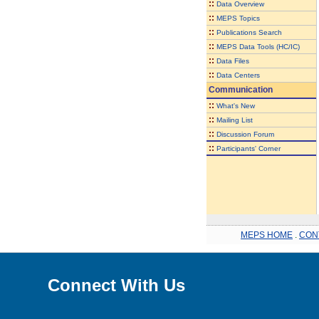
::
Data Overview
::
MEPS Topics
::
Publications Search
::
MEPS Data Tools (HC/IC)
::
Data Files
::
Data Centers
Communication
::
What's New
::
Mailing List
::
Discussion Forum
::
Participants' Corner
MEPS HOME
.
CON
Connect With Us