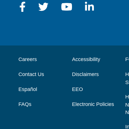
Careers
Accessibility
F
Contact Us
Disclaimers
H
S
Español
EEO
H
FAQs
Electronic Policies
N
N
I