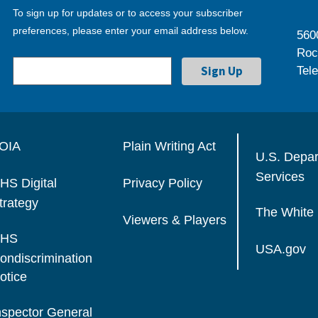
To sign up for updates or to access your subscriber
preferences, please enter your email address below.
560
Roc
Tel
OIA
Plain Writing Act
U.S. Depa
Services
HS Digital
Privacy Policy
trategy
The White
Viewers & Players
HS
USA.gov
ondiscrimination
otice
nspector General