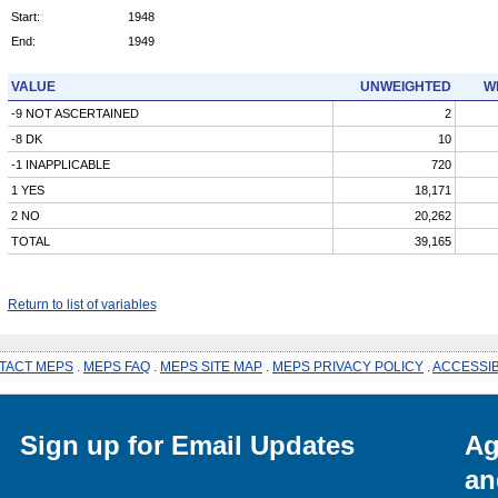
Start:
1948
End:
1949
VALUE
UNWEIGHTED
W
-9 NOT ASCERTAINED
2
-8 DK
10
-1 INAPPLICABLE
720
1 YES
18,171
2 NO
20,262
TOTAL
39,165
Return to list of variables
TACT MEPS
.
MEPS FAQ
.
MEPS SITE MAP
.
MEPS PRIVACY POLICY
.
ACCESSIB
Sign up for Email Updates
Ag
an