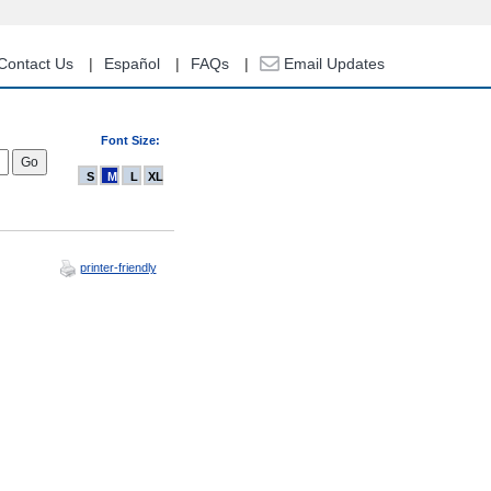
Contact Us
Español
FAQs
Email Updates
Font Size:
S
M
L
XL
printer-friendly