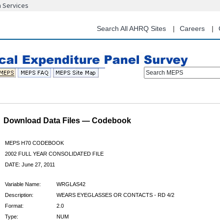
n Services
Skip
to
main
Search All AHRQ Sites
Careers
content
Search MEPS
Download Data Files — Codebook
MEPS H70 CODEBOOK
2002 FULL YEAR CONSOLIDATED FILE
DATE: June 27, 2011
Variable Name:
WRGLAS42
Description:
WEARS EYEGLASSES OR CONTACTS - RD 4/2
Format:
2.0
Type:
NUM