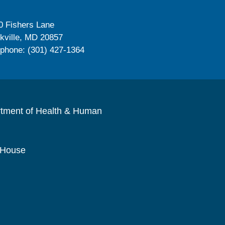
0 Fishers Lane
kville, MD 20857
ephone: (301) 427-1364
rtment of Health & Human
 House