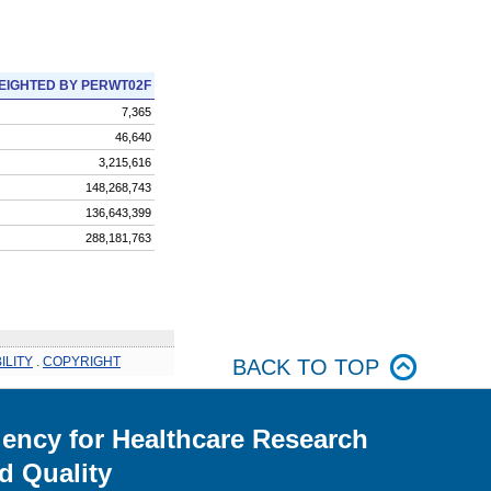
EIGHTED BY PERWT02F
7,365
46,640
3,215,616
148,268,743
136,643,399
288,181,763
ILITY
.
COPYRIGHT
BACK TO TOP
ency for Healthcare Research
d Quality