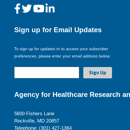
Sign up for Email Updates
To sign up for updates or to access your subscriber
preferences, please enter your email address below.
Agency for Healthcare Research an
5600 Fishers Lane
Rockville, MD 20857
Telephone: (301) 427-1364