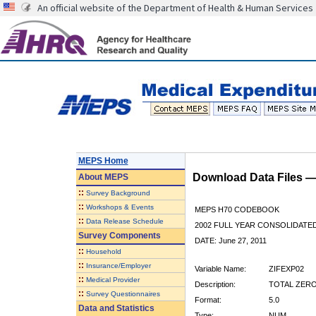
An official website of the Department of Health & Human Services
MEPS Home
Download Data Files 
About
MEPS
::
Survey Background
::
Workshops & Events
MEPS H70 CODEBOOK
::
Data Release Schedule
2002 FULL YEAR CONSOLIDATED
Survey Components
DATE: June 27, 2011
::
Household
::
Insurance/Employer
Variable Name:
ZIFEXP02
::
Medical Provider
Description:
TOTAL ZERO
::
Survey Questionnaires
Format:
5.0
Data and Statistics
Type:
NUM