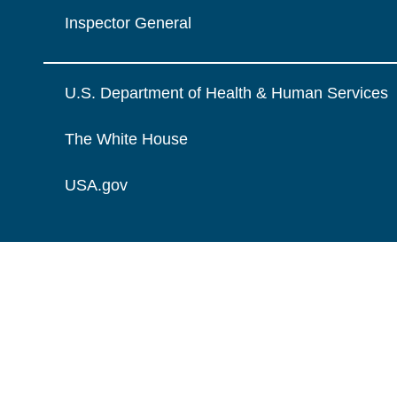
Inspector General
U.S. Department of Health & Human Services
The White House
USA.gov