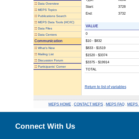
::
Data Overview
Start:
3728
::
MEPS Topics
End:
3732
::
Publications Search
::
MEPS Data Tools (HC/IC)
VALUE
::
Data Files
0
::
Data Centers
Communication
$10 - $832
::
$833 - $1519
What's New
::
Mailing List
$1520 - $3374
::
Discussion Forum
$3375 - $19914
::
Participants' Corner
TOTAL
Return to list of variables
MEPS HOME
.
CONTACT MEPS
.
MEPS FAQ
.
MEPS 
Connect With Us