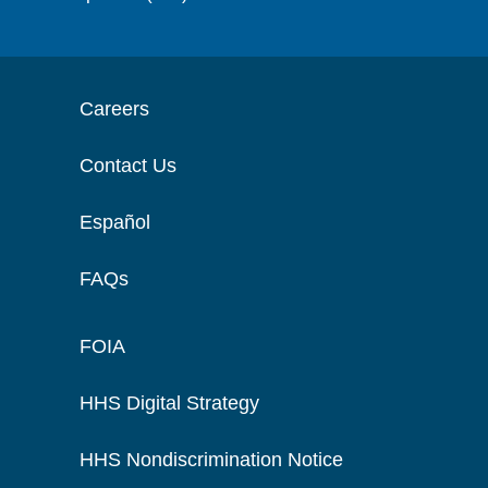
Careers
Contact Us
Español
FAQs
FOIA
HHS Digital Strategy
HHS Nondiscrimination Notice