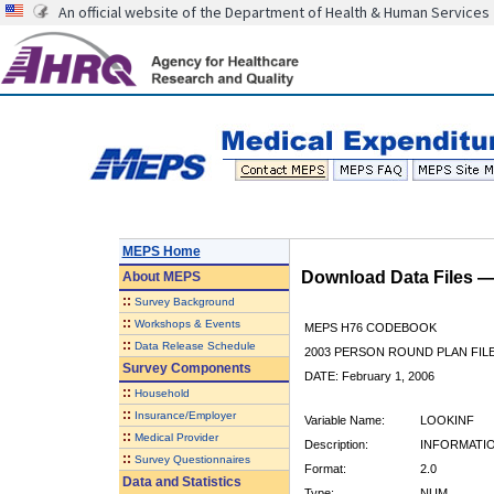
An official website of the Department of Health & Human Services
MEPS Home
Download Data Files 
About
MEPS
::
Survey Background
::
Workshops & Events
MEPS H76 CODEBOOK
::
Data Release Schedule
2003 PERSON ROUND PLAN FIL
Survey Components
DATE: February 1, 2006
::
Household
::
Insurance/Employer
Variable Name:
LOOKINF
::
Medical Provider
Description:
INFORMATI
::
Survey Questionnaires
Format:
2.0
Data and Statistics
Type:
NUM