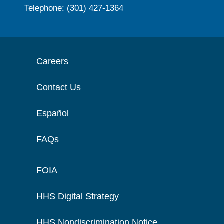
Telephone: (301) 427-1364
Careers
Contact Us
Español
FAQs
FOIA
HHS Digital Strategy
HHS Nondiscrimination Notice