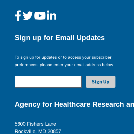
Sign up for Email Updates
To sign up for updates or to access your subscriber
preferences, please enter your email address below.
Agency for Healthcare Research an
5600 Fishers Lane
Rockville, MD 20857