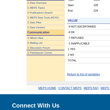
::
Data Overview
Start:
228
::
MEPS Topics
End:
229
::
Publications Search
::
MEPS Data Tools (HC/IC)
VALUE
::
Data Files
-9 NOT ASCERTAINED
::
Data Centers
Communication
-8 DK
::
-7 REFUSED
What's New
::
Mailing List
-1 INAPPLICABLE
::
Discussion Forum
1 YES
::
Participants' Corner
2 NO
TOTAL
Return to list of variables
MEPS HOME
.
CONTACT MEPS
.
MEPS FAQ
.
MEPS 
Connect With Us