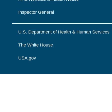
Inspector General
U.S. Department of Health & Human Services
The White House
USA.gov