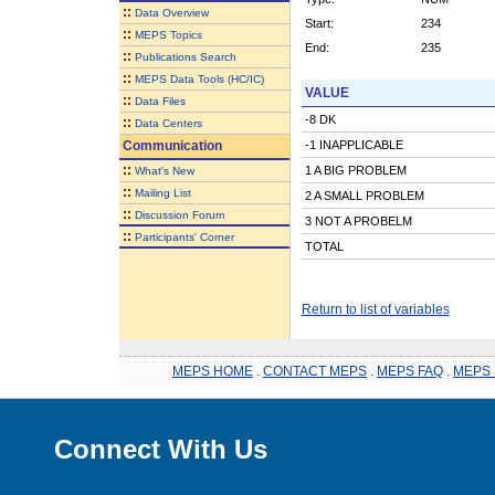
::
Data Overview
Start:
234
::
MEPS Topics
End:
235
::
Publications Search
::
MEPS Data Tools (HC/IC)
VALUE
::
Data Files
-8 DK
::
Data Centers
Communication
-1 INAPPLICABLE
::
1 A BIG PROBLEM
What's New
::
Mailing List
2 A SMALL PROBLEM
::
Discussion Forum
3 NOT A PROBELM
::
Participants' Corner
TOTAL
Return to list of variables
MEPS HOME
.
CONTACT MEPS
.
MEPS FAQ
.
MEPS 
Connect With Us