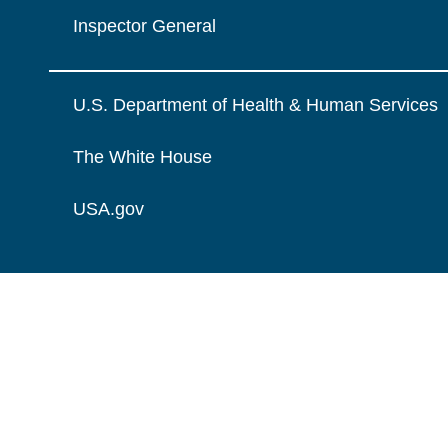
Inspector General
U.S. Department of Health & Human Services
The White House
USA.gov