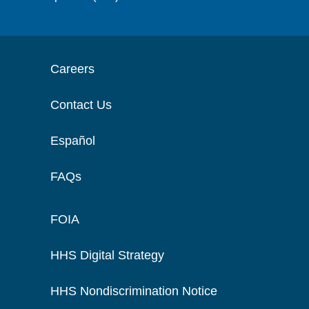
Careers
Contact Us
Español
FAQs
FOIA
HHS Digital Strategy
HHS Nondiscrimination Notice