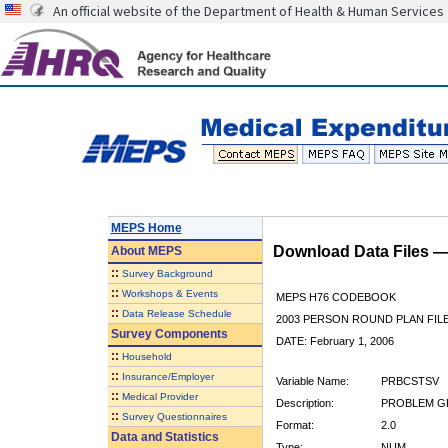
An official website of the Department of Health & Human Services
MEPS Home
Download Data Files 
About
MEPS
::
Survey Background
::
Workshops & Events
MEPS H76 CODEBOOK
::
Data Release Schedule
2003 PERSON ROUND PLAN FIL
Survey Components
DATE: February 1, 2006
::
Household
::
Insurance/Employer
Variable Name:
PRBCSTSV
::
Medical Provider
Description:
PROBLEM GE
::
Survey Questionnaires
Format:
2.0
Data and Statistics
Type:
NUM