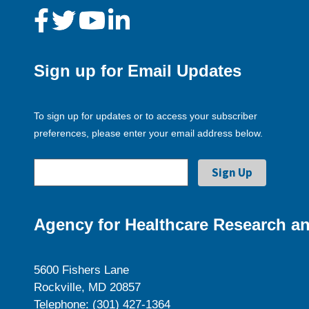
Sign up for Email Updates
To sign up for updates or to access your subscriber
preferences, please enter your email address below.
Agency for Healthcare Research an
5600 Fishers Lane
Rockville, MD 20857
Telephone: (301) 427-1364