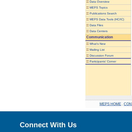
::
Data Overview
::
MEPS Topics
::
Publications Search
::
MEPS Data Tools (HC/IC)
::
Data Files
::
Data Centers
Communication
::
What's New
::
Mailing List
::
Discussion Forum
::
Participants' Corner
MEPS HOME
.
CON
Connect With Us