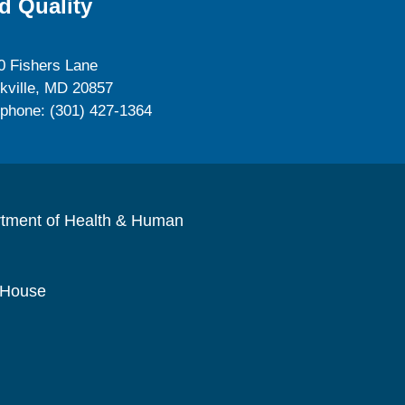
d Quality
0 Fishers Lane
kville, MD 20857
ephone: (301) 427-1364
rtment of Health & Human
 House