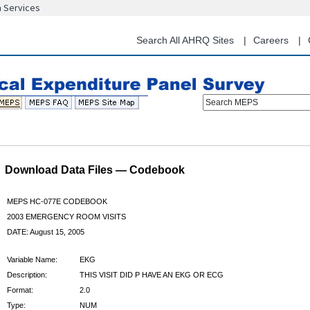
n Services
Skip
to
main
Search All AHRQ Sites
Careers
content
Search MEPS
Download Data Files — Codebook
MEPS HC-077E CODEBOOK
2003 EMERGENCY ROOM VISITS
DATE: August 15, 2005
Variable Name:
EKG
Description:
THIS VISIT DID P HAVE AN EKG OR ECG
Format:
2.0
Type:
NUM