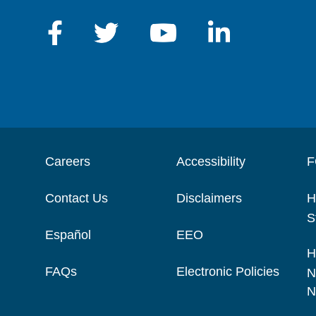
Careers
Accessibility
F
Contact Us
Disclaimers
H
S
Español
EEO
H
FAQs
Electronic Policies
N
N