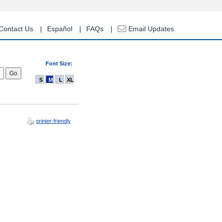
Contact Us
Español
FAQs
Email Updates
Font Size:
S
M
L
XL
printer-friendly