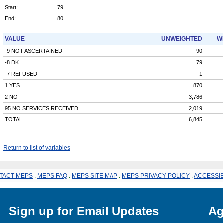
Start:
79
End:
80
VALUE
UNWEIGHTED
W
-9 NOT ASCERTAINED
90
-8 DK
79
-7 REFUSED
1
1 YES
870
2 NO
3,786
95 NO SERVICES RECEIVED
2,019
TOTAL
6,845
Return to list of variables
TACT MEPS
.
MEPS FAQ
.
MEPS SITE MAP
.
MEPS PRIVACY POLICY
.
ACCESSIB
Sign up for Email Updates
Ag