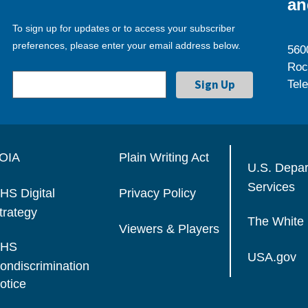
an
To sign up for updates or to access your subscriber
preferences, please enter your email address below.
560
Roc
Tel
OIA
Plain Writing Act
U.S. Depa
Services
HS Digital
Privacy Policy
trategy
The White
Viewers & Players
HS
USA.gov
ondiscrimination
otice