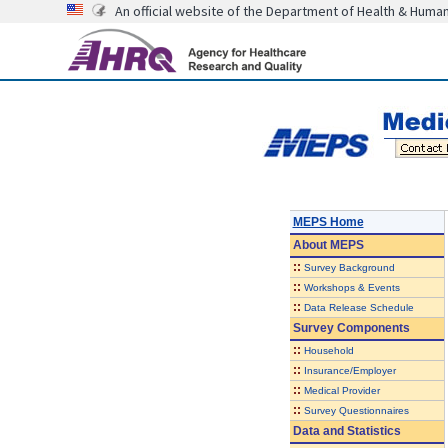
An official website of the Department of Health & Huma
MEPS Home
About
MEPS
::
Survey Background
::
Workshops & Events
::
Data Release Schedule
Survey Components
::
Household
::
Insurance/Employer
::
Medical Provider
::
Survey Questionnaires
Data and Statistics