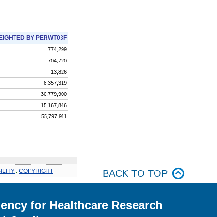
EIGHTED BY PERWT03F
774,299
704,720
13,826
8,357,319
30,779,900
15,167,846
55,797,911
ILITY
.
COPYRIGHT
BACK TO TOP
ency for Healthcare Research