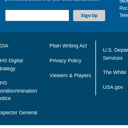
560
Roc
Tel
OIA
Plain Writing Act
U.S. Depa
Services
HS Digital
Privacy Policy
trategy
The White
Viewers & Players
HS
USA.gov
ondiscrimination
otice
nspector General