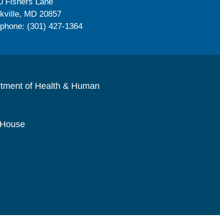
0 Fishers Lane
kville, MD 20857
ephone: (301) 427-1364
rtment of Health & Human
 House