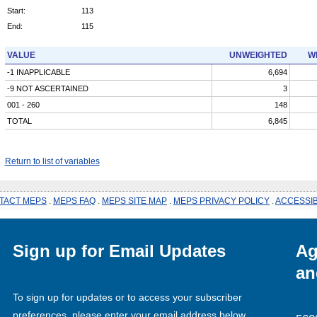
Start:
113
End:
115
VALUE
UNWEIGHTED
W
-1 INAPPLICABLE
6,694
-9 NOT ASCERTAINED
3
001 - 260
148
TOTAL
6,845
Return to list of variables
TACT MEPS
.
MEPS FAQ
.
MEPS SITE MAP
.
MEPS PRIVACY POLICY
.
ACCESSIB
Sign up for Email Updates
Ag
an
To sign up for updates or to access your subscriber
preferences, please enter your email address below.