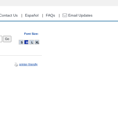
Contact Us
Español
FAQs
Email Updates
Font Size:
S
M
L
XL
printer-friendly