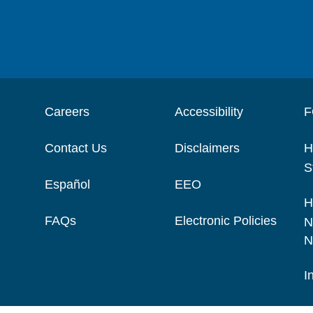
Careers
Accessibility
F
Contact Us
Disclaimers
H
S
Español
EEO
H
FAQs
Electronic Policies
N
N
I