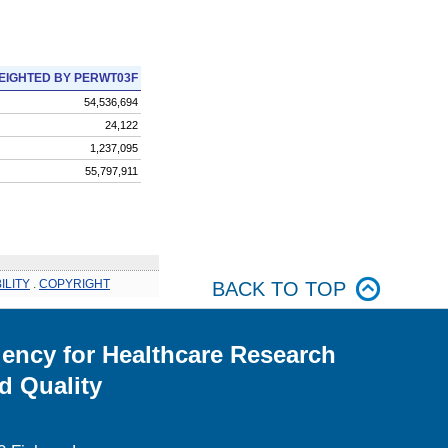
EIGHTED BY PERWT03F
54,536,694
24,122
1,237,095
55,797,911
ILITY
.
COPYRIGHT
BACK TO TOP
ency for Healthcare Research
d Quality