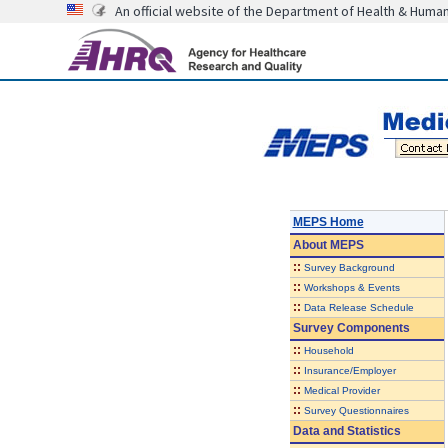
An official website of the Department of Health & Huma
MEPS Home
About
MEPS
::
Survey Background
::
Workshops & Events
::
Data Release Schedule
Survey Components
::
Household
::
Insurance/Employer
::
Medical Provider
::
Survey Questionnaires
Data and Statistics