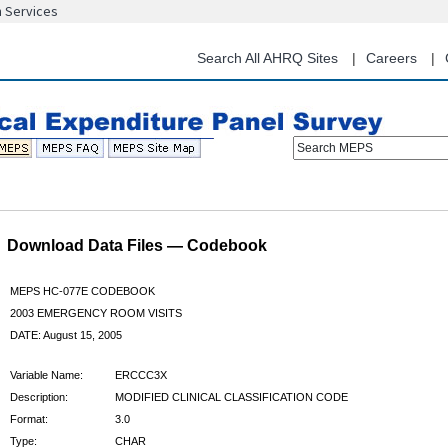
n Services
Skip
to
main
Search All AHRQ Sites
Careers
content
Search MEPS
Download Data Files — Codebook
MEPS HC-077E CODEBOOK
2003 EMERGENCY ROOM VISITS
DATE: August 15, 2005
Variable Name:
ERCCC3X
Description:
MODIFIED CLINICAL CLASSIFICATION CODE
Format:
3.0
Type:
CHAR