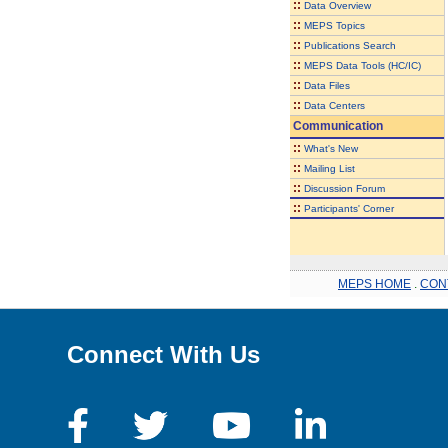
::
Data Overview
::
MEPS Topics
::
Publications Search
::
MEPS Data Tools (HC/IC)
::
Data Files
::
Data Centers
Communication
::
What's New
::
Mailing List
::
Discussion Forum
::
Participants' Corner
MEPS HOME
.
CON
Connect With Us