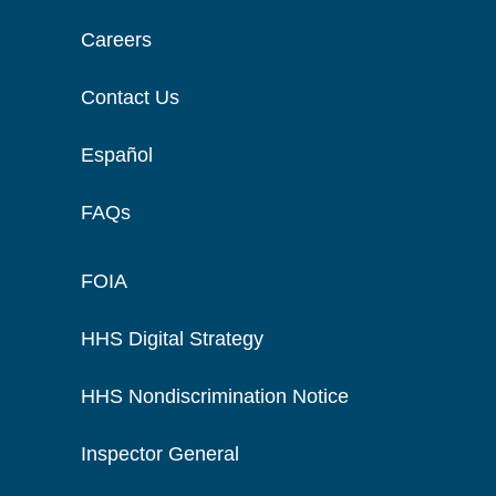
Careers
Contact Us
Español
FAQs
FOIA
HHS Digital Strategy
HHS Nondiscrimination Notice
Inspector General