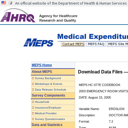
An official website of the Department of Health & Human Services
MEPS Home
Download Data Files 
About
MEPS
::
Survey Background
::
Workshops & Events
MEPS HC-077E CODEBOOK
::
Data Release Schedule
2003 EMERGENCY ROOM VISITS
Survey Components
DATE: August 15, 2005
::
Household
::
Insurance/Employer
Variable Name:
ERDSL03X
::
Medical Provider
Description:
DOCTOR AMT
::
Survey Questionnaires
Format:
7.2
Data and Statistics
Type:
NUM