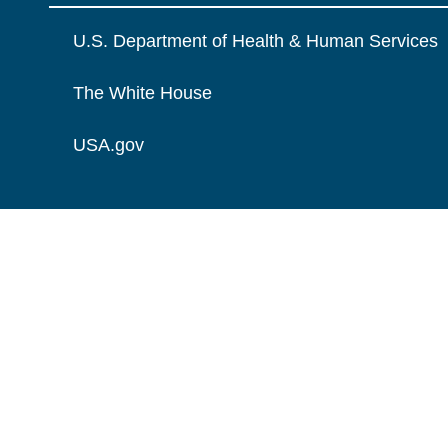
U.S. Department of Health & Human Services
The White House
USA.gov