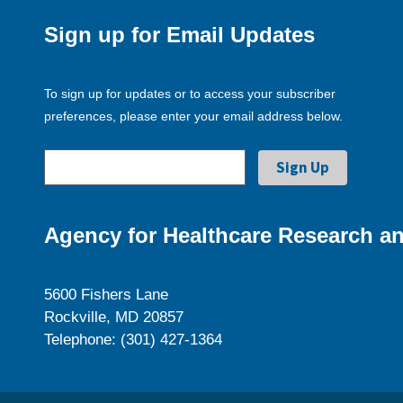
Sign up for Email Updates
To sign up for updates or to access your subscriber
preferences, please enter your email address below.
Agency for Healthcare Research an
5600 Fishers Lane
Rockville, MD 20857
Telephone: (301) 427-1364