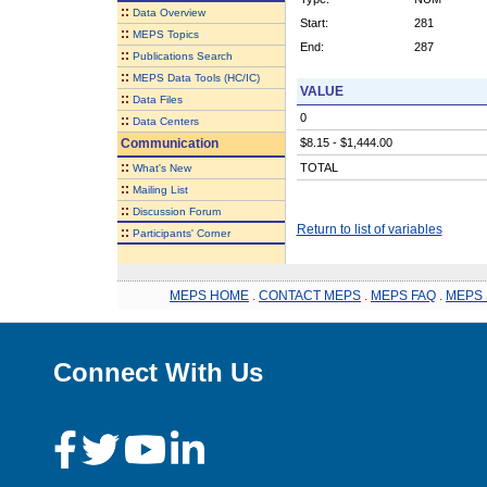
::
Data Overview
Start:
281
::
MEPS Topics
End:
287
::
Publications Search
::
MEPS Data Tools (HC/IC)
VALUE
::
Data Files
0
::
Data Centers
Communication
$8.15 - $1,444.00
::
TOTAL
What's New
::
Mailing List
::
Discussion Forum
Return to list of variables
::
Participants' Corner
MEPS HOME
.
CONTACT MEPS
.
MEPS FAQ
.
MEPS 
Connect With Us