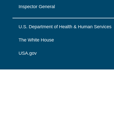
Inspector General
U.S. Department of Health & Human Services
The White House
USA.gov