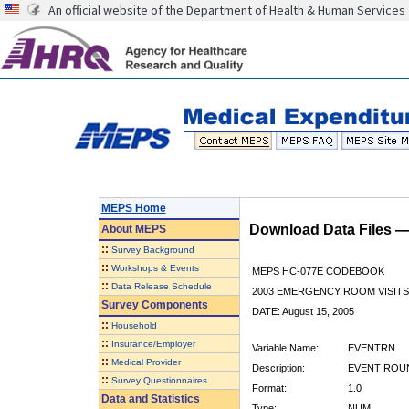
An official website of the Department of Health & Human Services
MEPS Home
Download Data Files 
About
MEPS
::
Survey Background
::
Workshops & Events
MEPS HC-077E CODEBOOK
::
Data Release Schedule
2003 EMERGENCY ROOM VISITS
Survey Components
DATE: August 15, 2005
::
Household
::
Insurance/Employer
Variable Name:
EVENTRN
::
Medical Provider
Description:
EVENT ROU
::
Survey Questionnaires
Format:
1.0
Data and Statistics
Type:
NUM