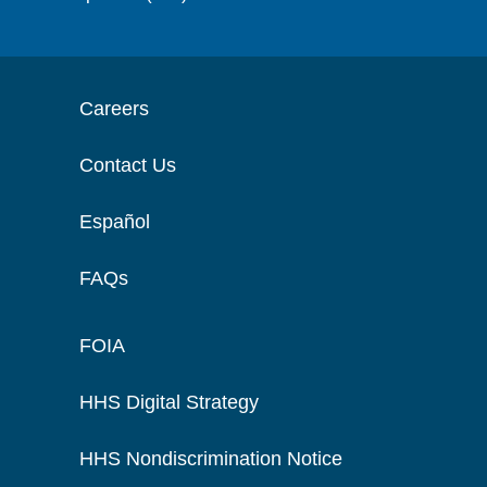
Careers
Contact Us
Español
FAQs
FOIA
HHS Digital Strategy
HHS Nondiscrimination Notice