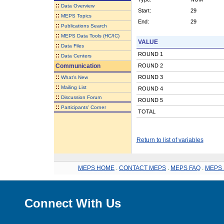
::
Data Overview
Start:
29
::
MEPS Topics
End:
29
::
Publications Search
::
MEPS Data Tools (HC/IC)
VALUE
::
Data Files
ROUND 1
::
Data Centers
Communication
ROUND 2
::
ROUND 3
What's New
::
Mailing List
ROUND 4
::
Discussion Forum
ROUND 5
::
Participants' Corner
TOTAL
Return to list of variables
MEPS HOME
.
CONTACT MEPS
.
MEPS FAQ
.
MEPS 
Connect With Us