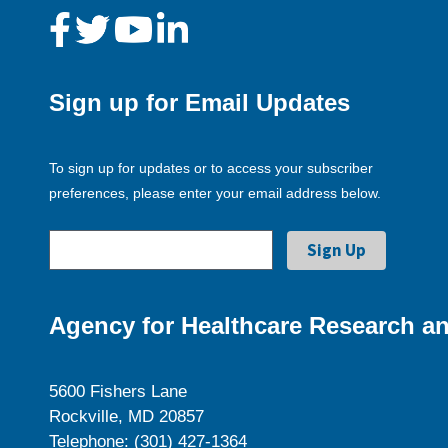
Sign up for Email Updates
To sign up for updates or to access your subscriber
preferences, please enter your email address below.
Agency for Healthcare Research an
5600 Fishers Lane
Rockville, MD 20857
Telephone: (301) 427-1364