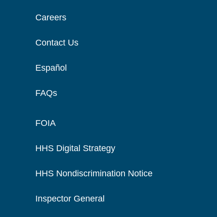
Careers
Contact Us
Español
FAQs
FOIA
HHS Digital Strategy
HHS Nondiscrimination Notice
Inspector General