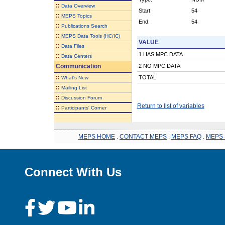
::
Data Overview
Start:
54
::
MEPS Topics
End:
54
::
Publications Search
::
MEPS Data Tools (HC/IC)
VALUE
::
Data Files
1 HAS MPC DATA
::
Data Centers
Communication
2 NO MPC DATA
::
TOTAL
What's New
::
Mailing List
::
Discussion Forum
Return to list of variables
::
Participants' Corner
MEPS HOME
.
CONTACT MEPS
.
MEPS FAQ
.
MEPS 
Connect With Us