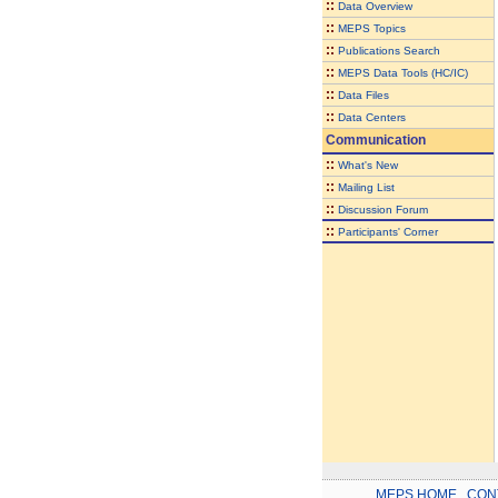
::
Data Overview
::
MEPS Topics
::
Publications Search
::
MEPS Data Tools (HC/IC)
::
Data Files
::
Data Centers
Communication
::
What's New
::
Mailing List
::
Discussion Forum
::
Participants' Corner
MEPS HOME
.
CON