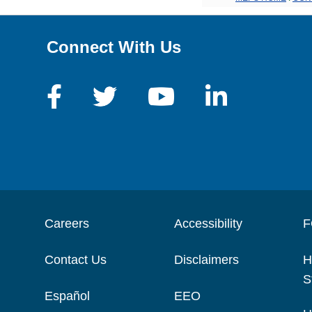
Connect With Us
Careers
Accessibility
F
Contact Us
Disclaimers
H
S
Español
EEO