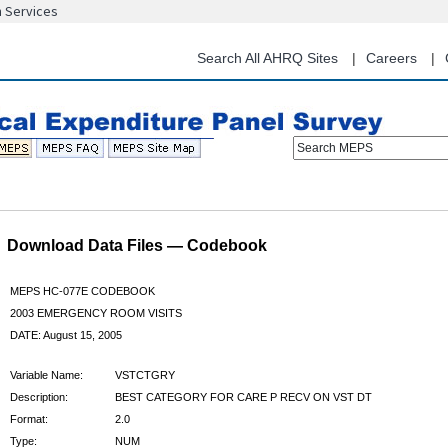
n Services
Skip
to
main
Search All AHRQ Sites
Careers
content
Search MEPS
Download Data Files — Codebook
MEPS HC-077E CODEBOOK
2003 EMERGENCY ROOM VISITS
DATE: August 15, 2005
Variable Name:
VSTCTGRY
Description:
BEST CATEGORY FOR CARE P RECV ON VST DT
Format:
2.0
Type:
NUM