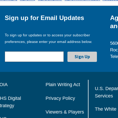
Sign up for Email Updates
Ag
an
To sign up for updates or to access your subscriber
preferences, please enter your email address below.
560
Roc
Tel
OIA
Plain Writing Act
U.S. Depa
Services
HS Digital
Privacy Policy
trategy
The White
Viewers & Players