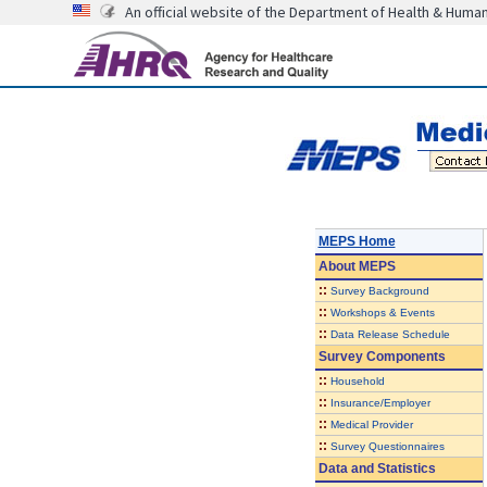
An official website of the Department of Health & Huma
MEPS Home
About
MEPS
::
Survey Background
::
Workshops & Events
::
Data Release Schedule
Survey Components
::
Household
::
Insurance/Employer
::
Medical Provider
::
Survey Questionnaires
Data and Statistics