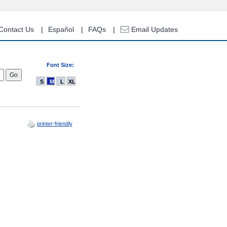
Contact Us
Español
FAQs
Email Updates
Font Size:
S
M
L
XL
printer-friendly