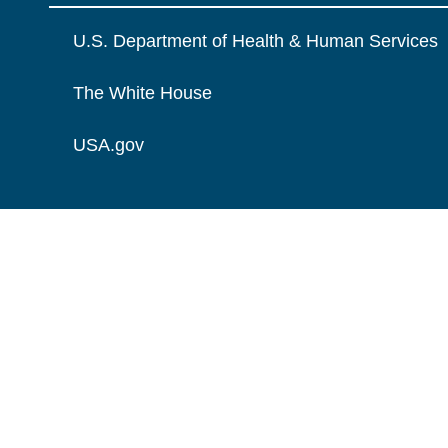
U.S. Department of Health & Human Services
The White House
USA.gov