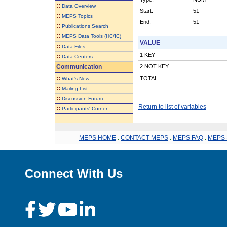
::
Data Overview
Start:
51
::
MEPS Topics
End:
51
::
Publications Search
::
MEPS Data Tools (HC/IC)
VALUE
::
Data Files
1 KEY
::
Data Centers
Communication
2 NOT KEY
::
TOTAL
What's New
::
Mailing List
::
Discussion Forum
Return to list of variables
::
Participants' Corner
MEPS HOME
.
CONTACT MEPS
.
MEPS FAQ
.
MEPS 
Connect With Us