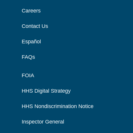
Careers
Contact Us
Español
FAQs
FOIA
HHS Digital Strategy
HHS Nondiscrimination Notice
Inspector General