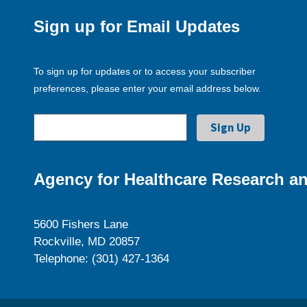
Sign up for Email Updates
To sign up for updates or to access your subscriber
preferences, please enter your email address below.
Agency for Healthcare Research an
5600 Fishers Lane
Rockville, MD 20857
Telephone: (301) 427-1364