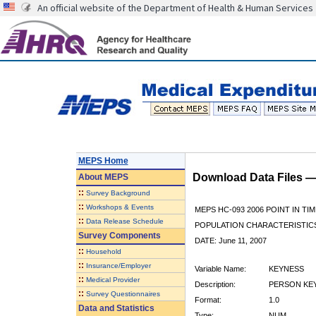
An official website of the Department of Health & Human Services
MEPS Home
Download Data Files 
About
MEPS
::
Survey Background
::
Workshops & Events
MEPS HC-093 2006 POINT IN TIM
::
Data Release Schedule
POPULATION CHARACTERISTI
Survey Components
DATE: June 11, 2007
::
Household
::
Insurance/Employer
Variable Name:
KEYNESS
::
Medical Provider
Description:
PERSON KEY
::
Survey Questionnaires
Format:
1.0
Data and Statistics
Type:
NUM