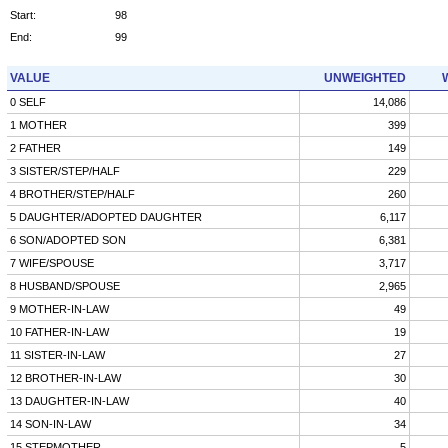
Start:
98
End:
99
VALUE
UNWEIGHTED
0 SELF
14,086
1 MOTHER
399
2 FATHER
149
3 SISTER/STEP/HALF
229
4 BROTHER/STEP/HALF
260
5 DAUGHTER/ADOPTED DAUGHTER
6,117
6 SON/ADOPTED SON
6,381
7 WIFE/SPOUSE
3,717
8 HUSBAND/SPOUSE
2,965
9 MOTHER-IN-LAW
49
10 FATHER-IN-LAW
19
11 SISTER-IN-LAW
27
12 BROTHER-IN-LAW
30
13 DAUGHTER-IN-LAW
40
14 SON-IN-LAW
34
15 STEPMOTHER
5