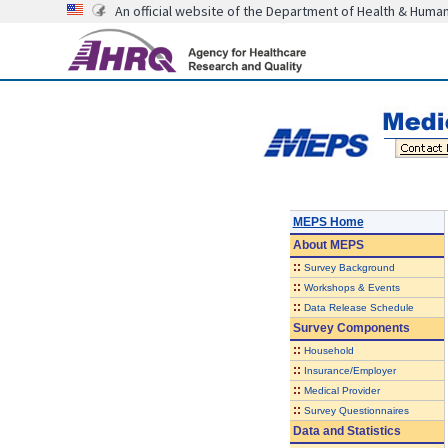
An official website of the Department of Health & Huma
MEPS Home
About
MEPS
::
Survey Background
::
Workshops & Events
::
Data Release Schedule
Survey Components
::
Household
::
Insurance/Employer
::
Medical Provider
::
Survey Questionnaires
Data and Statistics