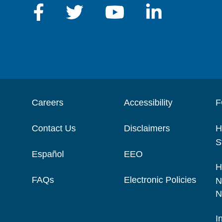
Careers
Accessibility
F
Contact Us
Disclaimers
H
S
Español
EEO
H
FAQs
Electronic Policies
N
N
I