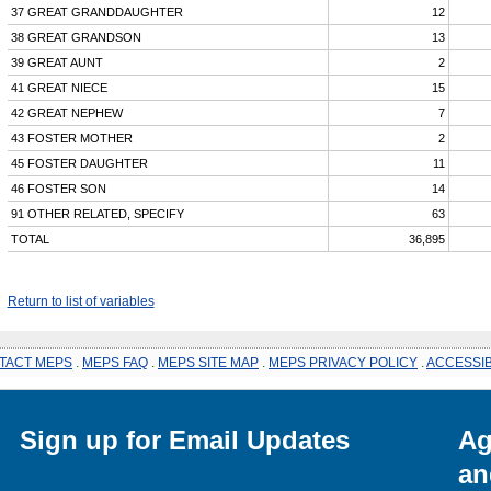
37 GREAT GRANDDAUGHTER
12
38 GREAT GRANDSON
13
39 GREAT AUNT
2
41 GREAT NIECE
15
42 GREAT NEPHEW
7
43 FOSTER MOTHER
2
45 FOSTER DAUGHTER
11
46 FOSTER SON
14
91 OTHER RELATED, SPECIFY
63
TOTAL
36,895
Return to list of variables
TACT MEPS
.
MEPS FAQ
.
MEPS SITE MAP
.
MEPS PRIVACY POLICY
.
ACCESSIB
Sign up for Email Updates
Ag
an