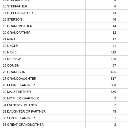
16 STEPFATHER
6
17 STEPDAUGHTER
44
18 STEPSON
46
19 GRANDMOTHER
14
20 GRANDFATHER
12
21 AUNT
17
22 UNCLE
11
23 NIECE
119
24 NEPHEW
130
25 COUSIN
67
26 GRANDSON
496
27 GRANDDAUGHTER
517
28 FEMALE PARTNER
308
29 MALE PARTNER
380
30 MOTHER'S PARTNER
2
31 FATHER'S PARTNER
2
32 DAUGHTER OF PARTNER
45
33 SON OF PARTNER
31
35 GREAT GRANDMOTHER
2