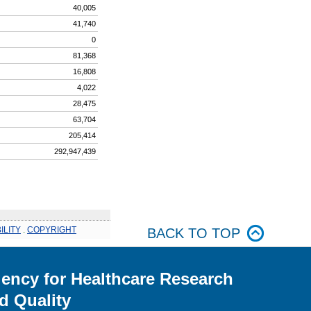
40,005
41,740
0
81,368
16,808
4,022
28,475
63,704
205,414
292,947,439
ILITY
.
COPYRIGHT
BACK TO TOP
ency for Healthcare Research
d Quality