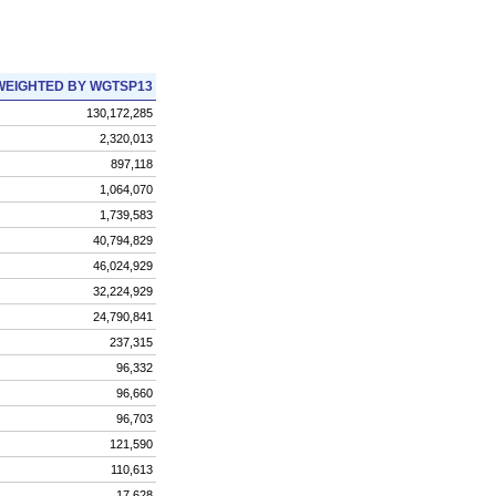
WEIGHTED BY WGTSP13
130,172,285
2,320,013
897,118
1,064,070
1,739,583
40,794,829
46,024,929
32,224,929
24,790,841
237,315
96,332
96,660
96,703
121,590
110,613
17,628