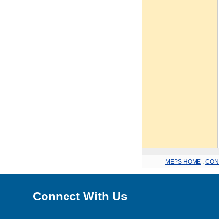
MEPS HOME
.
CON
Connect With Us