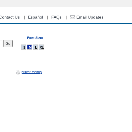
Contact Us
Español
FAQs
Email Updates
Font Size:
S
M
L
XL
printer-friendly