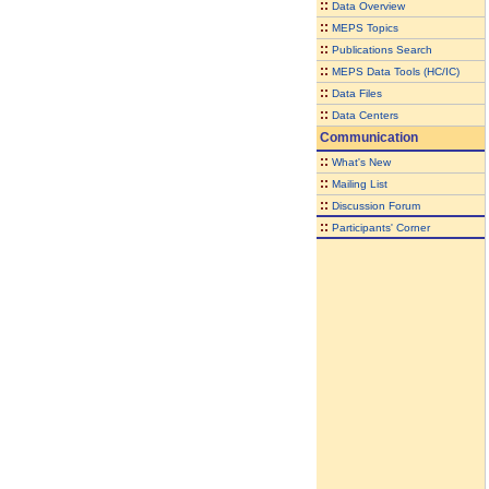
::
Data Overview
::
MEPS Topics
::
Publications Search
::
MEPS Data Tools (HC/IC)
::
Data Files
::
Data Centers
Communication
::
What's New
::
Mailing List
::
Discussion Forum
::
Participants' Corner