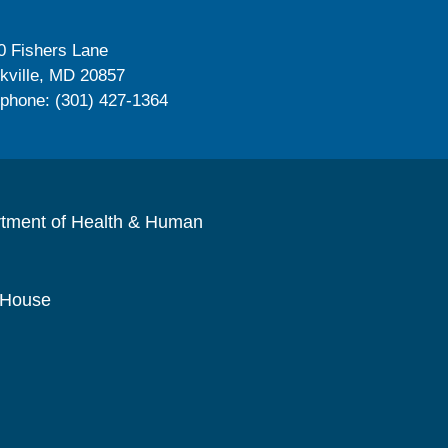
0 Fishers Lane
kville, MD 20857
ephone: (301) 427-1364
rtment of Health & Human
 House