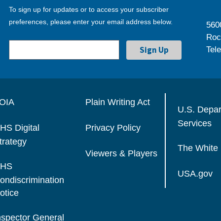
To sign up for updates or to access your subscriber
preferences, please enter your email address below.
560
Roc
Tel
OIA
Plain Writing Act
U.S. Depa
Services
HS Digital
Privacy Policy
trategy
The White
Viewers & Players
HS
USA.gov
ondiscrimination
otice
nspector General