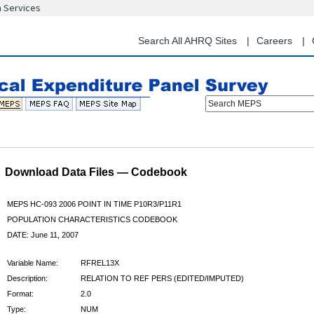
n Services
Skip
to
main
Search All AHRQ Sites
Careers
content
Search MEPS
Download Data Files — Codebook
MEPS HC-093 2006 POINT IN TIME P10R3/P11R1
POPULATION CHARACTERISTICS CODEBOOK
DATE: June 11, 2007
Variable Name:
RFREL13X
Description:
RELATION TO REF PERS (EDITED/IMPUTED)
Format:
2.0
Type:
NUM