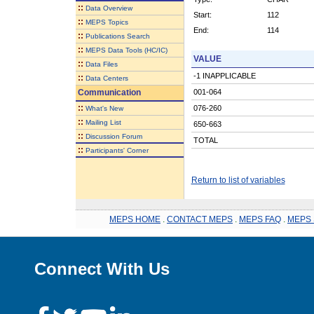
::
Data Overview
Start:
112
::
MEPS Topics
End:
114
::
Publications Search
::
MEPS Data Tools (HC/IC)
VALUE
::
Data Files
-1 INAPPLICABLE
::
Data Centers
Communication
001-064
::
076-260
What's New
::
Mailing List
650-663
::
Discussion Forum
TOTAL
::
Participants' Corner
Return to list of variables
MEPS HOME
.
CONTACT MEPS
.
MEPS FAQ
.
MEPS 
Connect With Us