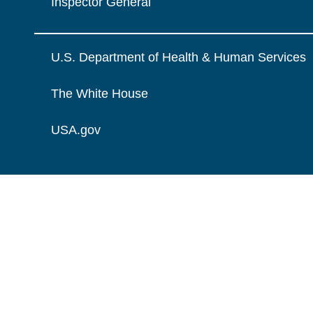
Inspector General
U.S. Department of Health & Human Services
The White House
USA.gov