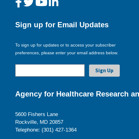
Sign up for Email Updates
To sign up for updates or to access your subscriber
preferences, please enter your email address below.
Agency for Healthcare Research an
5600 Fishers Lane
Rockville, MD 20857
Telephone: (301) 427-1364