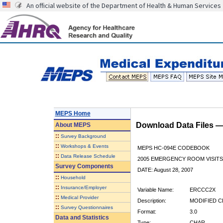
An official website of the Department of Health & Human Services
MEPS Home
Download Data Files 
About
MEPS
::
Survey Background
::
Workshops & Events
MEPS HC-094E CODEBOOK
::
Data Release Schedule
2005 EMERGENCY ROOM VISITS
Survey Components
DATE: August 28, 2007
::
Household
::
Insurance/Employer
Variable Name:
ERCCC2X
::
Medical Provider
Description:
MODIFIED C
::
Survey Questionnaires
Format:
3.0
Data and Statistics
Type:
CHAR