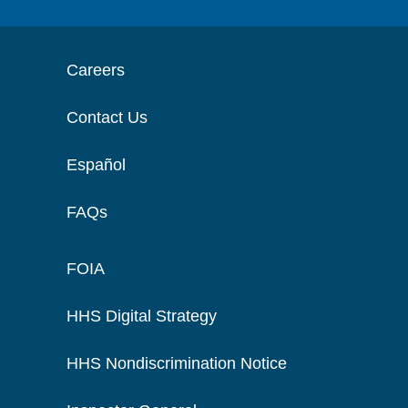
Careers
Contact Us
Español
FAQs
FOIA
HHS Digital Strategy
HHS Nondiscrimination Notice