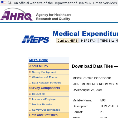
An official website of the Department of Health & Human Services
MEPS Home
Download Data Files 
About
MEPS
::
Survey Background
::
Workshops & Events
MEPS HC-094E CODEBOOK
::
Data Release Schedule
2005 EMERGENCY ROOM VISITS
Survey Components
DATE: August 28, 2007
::
Household
::
Insurance/Employer
Variable Name:
MRI
::
Medical Provider
Description:
THIS VISIT 
::
Survey Questionnaires
Format:
2.0
Data and Statistics
Type:
NUM