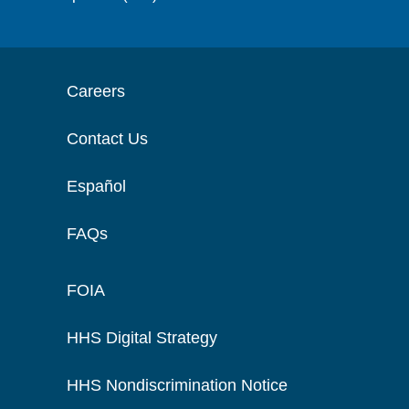
Careers
Contact Us
Español
FAQs
FOIA
HHS Digital Strategy
HHS Nondiscrimination Notice