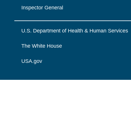
Inspector General
U.S. Department of Health & Human Services
The White House
USA.gov