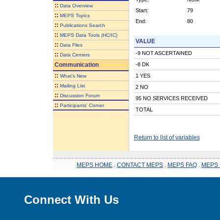
::
Data Overview
Start:
79
::
MEPS Topics
End:
80
::
Publications Search
::
MEPS Data Tools (HC/IC)
VALUE
::
Data Files
-9 NOT ASCERTAINED
::
Data Centers
Communication
-8 DK
::
1 YES
What's New
::
Mailing List
2 NO
::
Discussion Forum
95 NO SERVICES RECEIVED
::
Participants' Corner
TOTAL
Return to list of variables
MEPS HOME
.
CONTACT MEPS
.
MEPS FAQ
.
MEPS 
Connect With Us