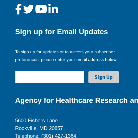
Sign up for Email Updates
To sign up for updates or to access your subscriber
preferences, please enter your email address below.
Agency for Healthcare Research an
5600 Fishers Lane
Rockville, MD 20857
Telephone: (301) 427-1364