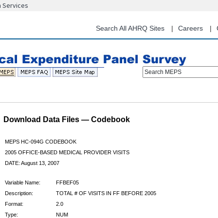
n Services
Skip
to
main
Search All AHRQ Sites
Careers
content
Search MEPS
Download Data Files — Codebook
MEPS HC-094G CODEBOOK
2005 OFFICE-BASED MEDICAL PROVIDER VISITS
DATE: August 13, 2007
Variable Name:
FFBEF05
Description:
TOTAL # OF VISITS IN FF BEFORE 2005
Format:
2.0
Type:
NUM