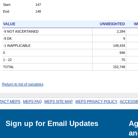
Start:
147
End:
148
VALUE
UNWEIGHTED
W
-9 NOT ASCERTAINED
2,284
-8 DK
9
-1 INAPPLICABLE
149,434
0
946
1 - 22
75
TOTAL
152,748
Return to list of variables
TACT MEPS
.
MEPS FAQ
.
MEPS SITE MAP
.
MEPS PRIVACY POLICY
.
ACCESSIB
Sign up for Email Updates
Ag
an