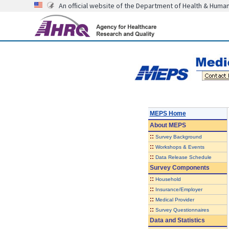
An official website of the Department of Health & Huma
MEPS Home
About
MEPS
::
Survey Background
::
Workshops & Events
::
Data Release Schedule
Survey Components
::
Household
::
Insurance/Employer
::
Medical Provider
::
Survey Questionnaires
Data and Statistics