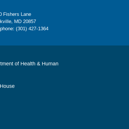
0 Fishers Lane
kville, MD 20857
ephone: (301) 427-1364
rtment of Health & Human
 House