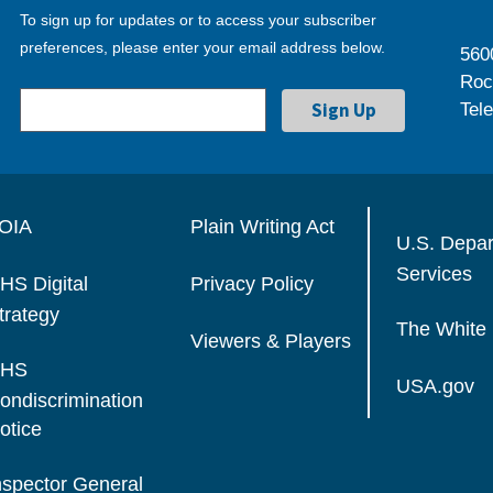
To sign up for updates or to access your subscriber
preferences, please enter your email address below.
560
Roc
Tel
OIA
Plain Writing Act
U.S. Depa
Services
HS Digital
Privacy Policy
trategy
The White
Viewers & Players
HS
USA.gov
ondiscrimination
otice
nspector General