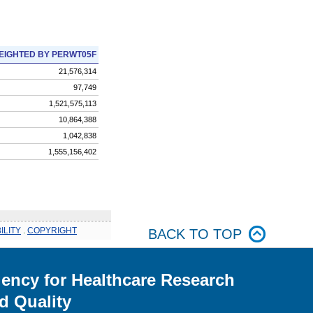
EIGHTED BY PERWT05F
21,576,314
97,749
1,521,575,113
10,864,388
1,042,838
1,555,156,402
ILITY
.
COPYRIGHT
BACK TO TOP
ency for Healthcare Research
d Quality