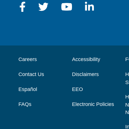
Careers
Accessibility
F
Contact Us
Disclaimers
H
S
Español
EEO
H
FAQs
Electronic Policies
N
N
I