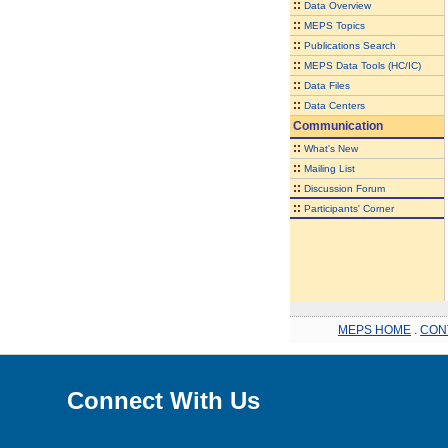
::
Data Overview
::
MEPS Topics
::
Publications Search
::
MEPS Data Tools (HC/IC)
::
Data Files
::
Data Centers
Communication
::
What's New
::
Mailing List
::
Discussion Forum
::
Participants' Corner
MEPS HOME
.
CON
Connect With Us