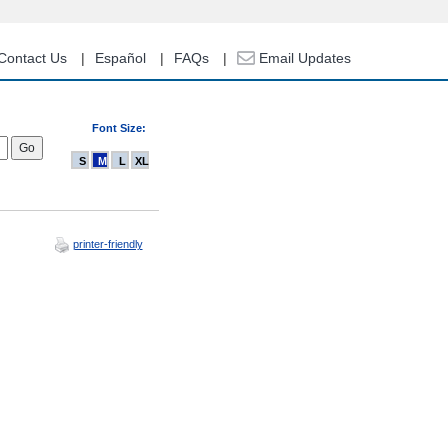
Contact Us
Español
FAQs
Email Updates
Font Size:
S
M
L
XL
printer-friendly