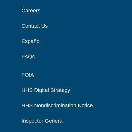
Careers
Contact Us
Español
FAQs
FOIA
HHS Digital Strategy
HHS Nondiscrimination Notice
Inspector General