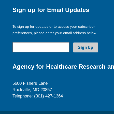
Sign up for Email Updates
To sign up for updates or to access your subscriber
preferences, please enter your email address below.
Agency for Healthcare Research an
5600 Fishers Lane
Rockville, MD 20857
Telephone: (301) 427-1364