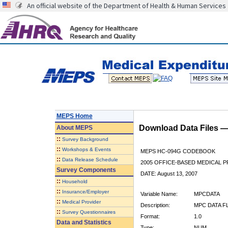
An official website of the Department of Health & Human Services
MEPS Home
Download Data Files 
About
MEPS
::
Survey Background
::
Workshops & Events
MEPS HC-094G CODEBOOK
::
Data Release Schedule
2005 OFFICE-BASED MEDICAL P
Survey Components
DATE: August 13, 2007
::
Household
::
Insurance/Employer
Variable Name:
MPCDATA
::
Medical Provider
Description:
MPC DATA F
::
Survey Questionnaires
Format:
1.0
Data and Statistics
Type:
NUM