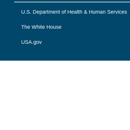
U.S. Department of Health & Human Services
The White House
USA.gov