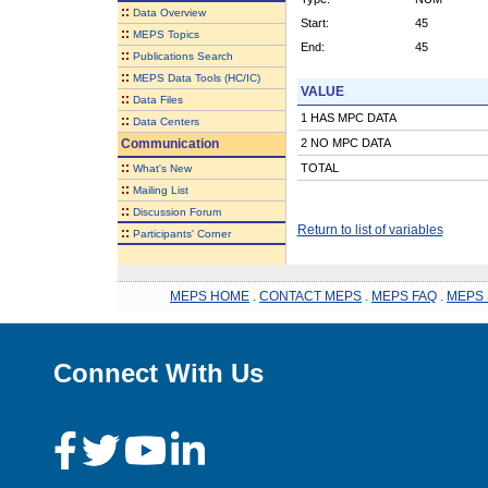
::
Data Overview
Start:
45
::
MEPS Topics
End:
45
::
Publications Search
::
MEPS Data Tools (HC/IC)
VALUE
::
Data Files
1 HAS MPC DATA
::
Data Centers
Communication
2 NO MPC DATA
::
TOTAL
What's New
::
Mailing List
::
Discussion Forum
Return to list of variables
::
Participants' Corner
MEPS HOME
.
CONTACT MEPS
.
MEPS FAQ
.
MEPS 
Connect With Us