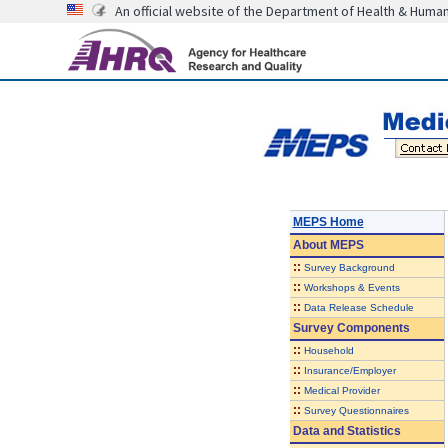
An official website of the Department of Health & Huma
MEPS Home
About
MEPS
::
Survey Background
::
Workshops & Events
::
Data Release Schedule
Survey Components
::
Household
::
Insurance/Employer
::
Medical Provider
::
Survey Questionnaires
Data and Statistics