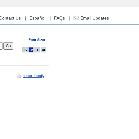
Contact Us
Español
FAQs
Email Updates
Font Size:
S
M
L
XL
printer-friendly