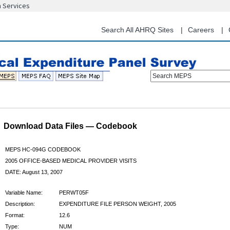
n Services
Skip
to
main
Search All AHRQ Sites
Careers
content
Search MEPS
Download Data Files — Codebook
MEPS HC-094G CODEBOOK
2005 OFFICE-BASED MEDICAL PROVIDER VISITS
DATE: August 13, 2007
Variable Name:
PERWT05F
Description:
EXPENDITURE FILE PERSON WEIGHT, 2005
Format:
12.6
Type:
NUM