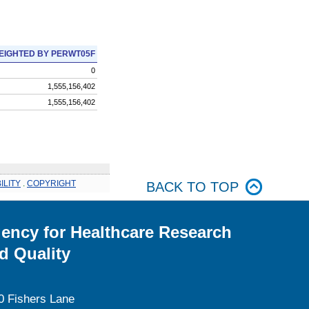
EIGHTED BY PERWT05F
0
1,555,156,402
1,555,156,402
ILITY
.
COPYRIGHT
BACK TO TOP
ency for Healthcare Research
d Quality
0 Fishers Lane