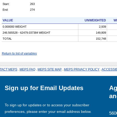
Start:
263
End:
274
VALUE
UNWEIGHTED
W
0.000000 WEIGHT
2,939
246.565528 - 62479.037384 WEIGHT
149,809
TOTAL
152,748
Return to list of variables
TACT MEPS
.
MEPS FAQ
.
MEPS SITE MAP
.
MEPS PRIVACY POLICY
.
ACCESSIB
Sign up for Email Updates
Ag
an
To sign up for updates or to access your subscriber
preferences, please enter your email address below.
560