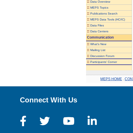
::
Data Overview
::
MEPS Topics
::
Publications Search
::
MEPS Data Tools (HC/IC)
::
Data Files
::
Data Centers
Communication
::
What's New
::
Mailing List
::
Discussion Forum
::
Participants' Corner
MEPS HOME
.
CON
Connect With Us