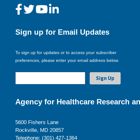
Sign up for Email Updates
To sign up for updates or to access your subscriber
preferences, please enter your email address below.
Agency for Healthcare Research an
5600 Fishers Lane
Rockville, MD 20857
Telephone: (301) 427-1364