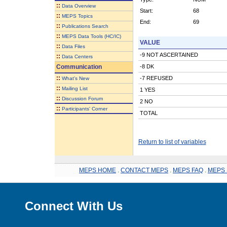
::
Data Overview
Start:
68
::
MEPS Topics
End:
69
::
Publications Search
::
MEPS Data Tools (HC/IC)
VALUE
::
Data Files
-9 NOT ASCERTAINED
::
Data Centers
Communication
-8 DK
::
-7 REFUSED
What's New
::
Mailing List
1 YES
::
Discussion Forum
2 NO
::
Participants' Corner
TOTAL
Return to list of variables
MEPS HOME
.
CONTACT MEPS
.
MEPS FAQ
.
MEPS 
Connect With Us