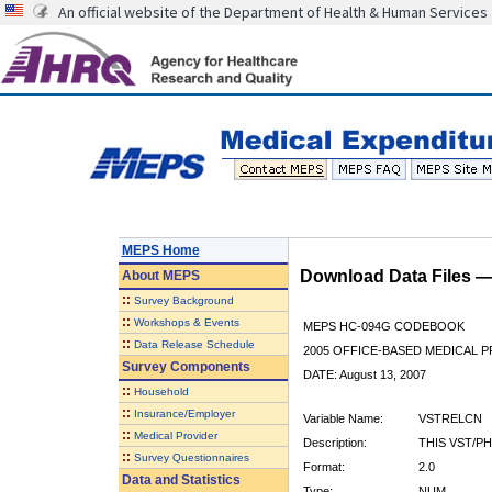
An official website of the Department of Health & Human Services
MEPS Home
Download Data Files 
About
MEPS
::
Survey Background
::
Workshops & Events
MEPS HC-094G CODEBOOK
::
Data Release Schedule
2005 OFFICE-BASED MEDICAL P
Survey Components
DATE: August 13, 2007
::
Household
::
Insurance/Employer
Variable Name:
VSTRELCN
::
Medical Provider
Description:
THIS VST/P
::
Survey Questionnaires
Format:
2.0
Data and Statistics
Type:
NUM