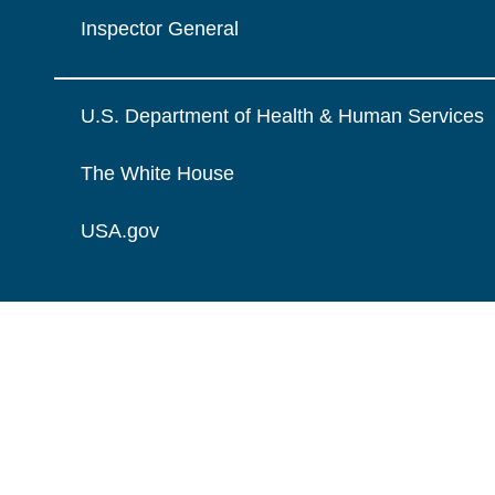
Inspector General
U.S. Department of Health & Human Services
The White House
USA.gov