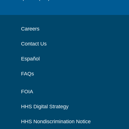
Careers
Contact Us
Español
FAQs
FOIA
HHS Digital Strategy
HHS Nondiscrimination Notice