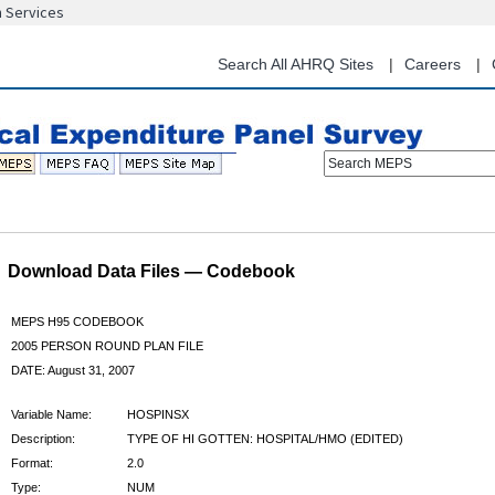
n Services
Skip
to
main
Search All AHRQ Sites
Careers
content
Search MEPS
Download Data Files — Codebook
MEPS H95 CODEBOOK
2005 PERSON ROUND PLAN FILE
DATE: August 31, 2007
Variable Name:
HOSPINSX
Description:
TYPE OF HI GOTTEN: HOSPITAL/HMO (EDITED)
Format:
2.0
Type:
NUM