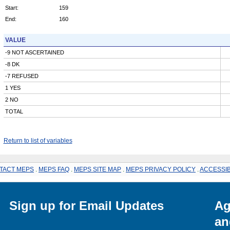
Start:
159
End:
160
VALUE
-9 NOT ASCERTAINED
-8 DK
-7 REFUSED
1 YES
2 NO
TOTAL
Return to list of variables
TACT MEPS
.
MEPS FAQ
.
MEPS SITE MAP
.
MEPS PRIVACY POLICY
.
ACCESSIB
Sign up for Email Updates
Ag
an