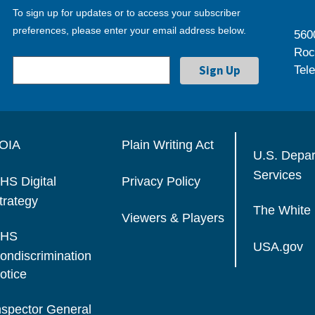
To sign up for updates or to access your subscriber
preferences, please enter your email address below.
560
Roc
Tel
OIA
Plain Writing Act
U.S. Depa
Services
HS Digital
Privacy Policy
trategy
The White
Viewers & Players
HS
USA.gov
ondiscrimination
otice
nspector General