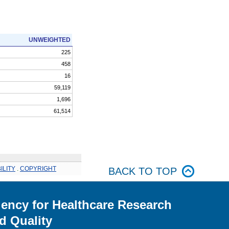
UNWEIGHTED
225
458
16
59,119
1,696
61,514
ILITY
.
COPYRIGHT
BACK TO TOP
ency for Healthcare Research
d Quality