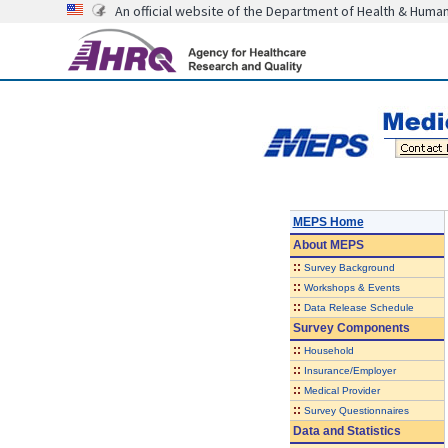
An official website of the Department of Health & Huma
MEPS Home
About
MEPS
::
Survey Background
::
Workshops & Events
::
Data Release Schedule
Survey Components
::
Household
::
Insurance/Employer
::
Medical Provider
::
Survey Questionnaires
Data and Statistics