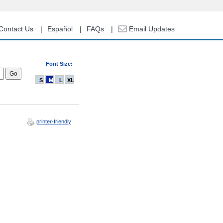
Contact Us
Español
FAQs
Email Updates
Font Size:
S
M
L
XL
printer-friendly