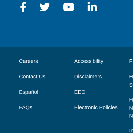
Careers
Accessibility
F
Contact Us
Disclaimers
H
S
Español
EEO
H
FAQs
Electronic Policies
N
N
I