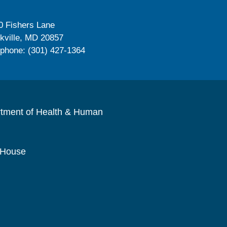
0 Fishers Lane
kville, MD 20857
ephone: (301) 427-1364
rtment of Health & Human
 House