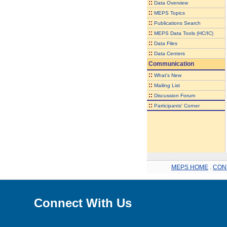
::
Data Overview
::
MEPS Topics
::
Publications Search
::
MEPS Data Tools (HC/IC)
::
Data Files
::
Data Centers
Communication
::
What's New
::
Mailing List
::
Discussion Forum
::
Participants' Corner
MEPS HOME
.
CON
Connect With Us