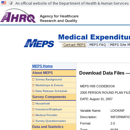
An official website of the Department of Health & Human Services
MEPS Home
Download Data Files 
About
MEPS
::
Survey Background
::
Workshops & Events
MEPS H95 CODEBOOK
::
Data Release Schedule
2005 PERSON ROUND PLAN FIL
Survey Components
DATE: August 31, 2007
::
Household
::
Insurance/Employer
Variable Name:
LOOKINF
::
Medical Provider
Description:
INFORMATI
::
Survey Questionnaires
Format:
2.0
Data and Statistics
Type:
NUM