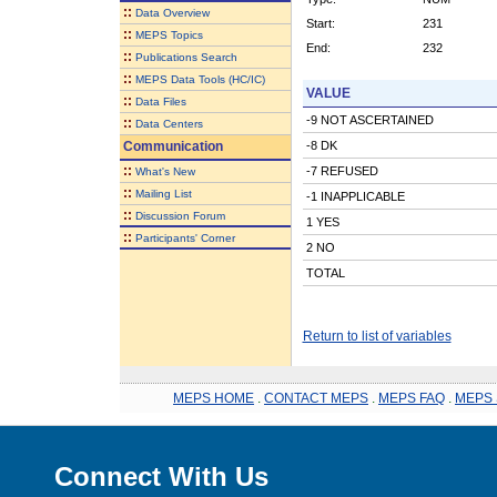
::
Data Overview
Start:
231
::
MEPS Topics
End:
232
::
Publications Search
::
MEPS Data Tools (HC/IC)
VALUE
::
Data Files
-9 NOT ASCERTAINED
::
Data Centers
Communication
-8 DK
::
-7 REFUSED
What's New
::
Mailing List
-1 INAPPLICABLE
::
Discussion Forum
1 YES
::
Participants' Corner
2 NO
TOTAL
Return to list of variables
MEPS HOME
.
CONTACT MEPS
.
MEPS FAQ
.
MEPS 
Connect With Us