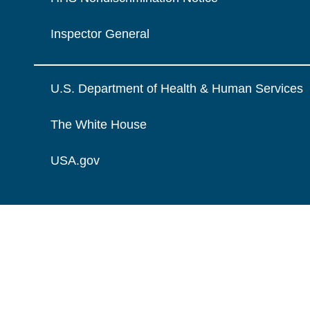
Inspector General
U.S. Department of Health & Human Services
The White House
USA.gov