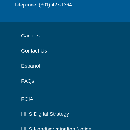
Telephone: (301) 427-1364
Careers
Contact Us
Español
FAQs
FOIA
HHS Digital Strategy
HHS Nondiscrimination Notice