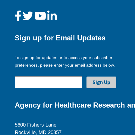
Sign up for Email Updates
To sign up for updates or to access your subscriber
preferences, please enter your email address below.
Agency for Healthcare Research an
5600 Fishers Lane
Rockville, MD 20857