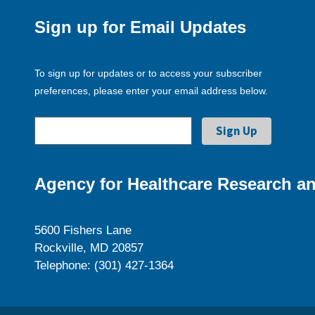
Sign up for Email Updates
To sign up for updates or to access your subscriber
preferences, please enter your email address below.
Agency for Healthcare Research an
5600 Fishers Lane
Rockville, MD 20857
Telephone: (301) 427-1364