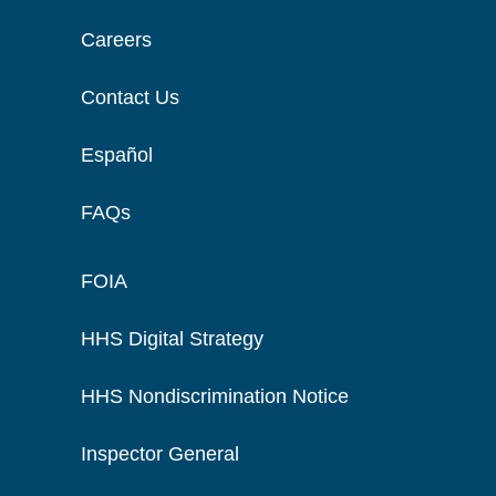
Careers
Contact Us
Español
FAQs
FOIA
HHS Digital Strategy
HHS Nondiscrimination Notice
Inspector General