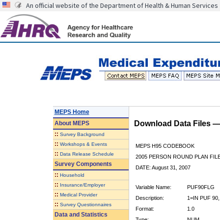
An official website of the Department of Health & Human Services
MEPS Home
Download Data Files 
About
MEPS
::
Survey Background
::
Workshops & Events
MEPS H95 CODEBOOK
::
Data Release Schedule
2005 PERSON ROUND PLAN FIL
Survey Components
DATE: August 31, 2007
::
Household
::
Insurance/Employer
Variable Name:
PUF90FLG
::
Medical Provider
Description:
1=IN PUF 90,
::
Survey Questionnaires
Format:
1.0
Data and Statistics
Type:
NUM