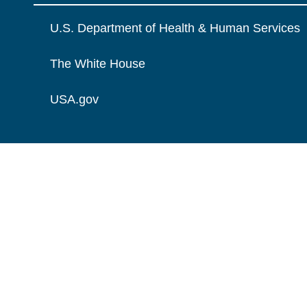
U.S. Department of Health & Human Services
The White House
USA.gov