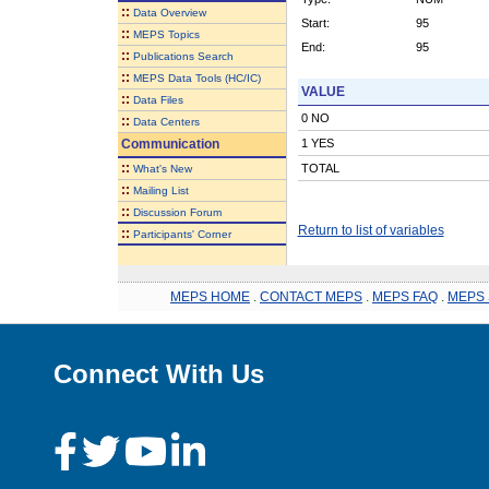
::
Data Overview
Start:
95
::
MEPS Topics
End:
95
::
Publications Search
::
MEPS Data Tools (HC/IC)
VALUE
::
Data Files
0 NO
::
Data Centers
Communication
1 YES
::
TOTAL
What's New
::
Mailing List
::
Discussion Forum
Return to list of variables
::
Participants' Corner
MEPS HOME
.
CONTACT MEPS
.
MEPS FAQ
.
MEPS 
Connect With Us