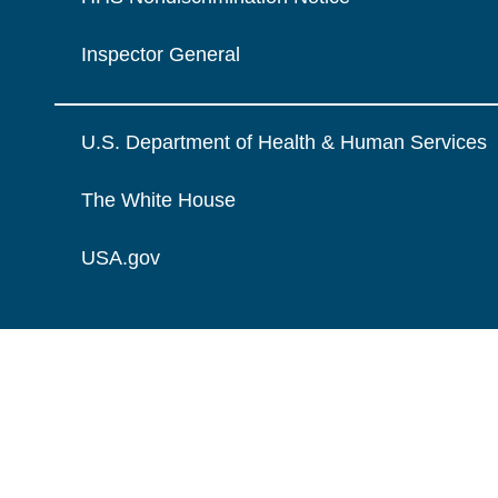
Inspector General
U.S. Department of Health & Human Services
The White House
USA.gov