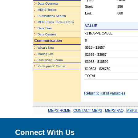
::
Data Overview
Start:
856
::
MEPS Topics
End:
860
::
Publications Search
::
MEPS Data Tools (HC/IC)
VALUE
::
Data Files
-1 INAPPLICABLE
::
Data Centers
Communication
0
::
$515 - $2657
What's New
::
Mailing List
$2658 - $3967
::
Discussion Forum
$3968 - $10592
::
Participants' Corner
$10593 - $26750
TOTAL
Return to list of variables
MEPS HOME
.
CONTACT MEPS
.
MEPS FAQ
.
MEPS 
Connect With Us