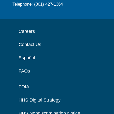
Telephone: (301) 427-1364
Careers
Contact Us
Español
FAQs
FOIA
HHS Digital Strategy
HHS Nondiscrimination Notice