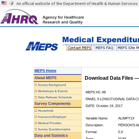
An official website of the Department of Health & Human Services
MEPS Home
Download Data Files 
About
MEPS
::
Survey Background
::
Workshops & Events
MEPS HC-98
::
Data Release Schedule
PANEL 9 LONGITUDINAL DATA 
Survey Components
DATE: October 24, 2017
::
Household
::
Insurance/Employer
Variable Name:
ALIMPY1X
::
Medical Provider
Description:
PERSON'S A
::
Survey Questionnaires
Format:
5.0
Data and Statistics
Type:
NUM