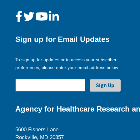
Sign up for Email Updates
To sign up for updates or to access your subscriber
preferences, please enter your email address below.
Agency for Healthcare Research an
5600 Fishers Lane
Rockville, MD 20857