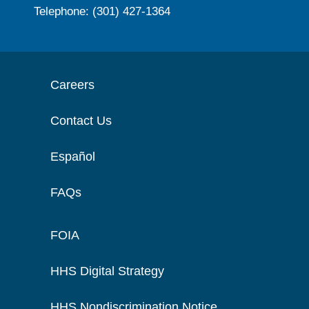
Telephone: (301) 427-1364
Careers
Contact Us
Español
FAQs
FOIA
HHS Digital Strategy
HHS Nondiscrimination Notice