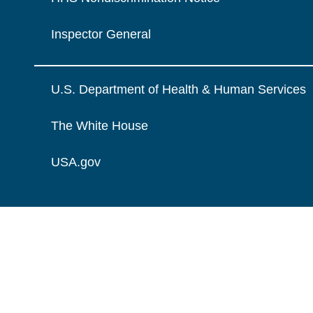
Inspector General
U.S. Department of Health & Human Services
The White House
USA.gov