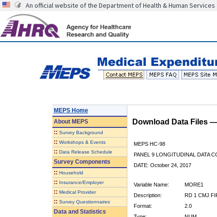
An official website of the Department of Health & Human Services
MEPS Home
Download Data Files 
About
MEPS
::
Survey Background
::
Workshops & Events
MEPS HC-98
::
Data Release Schedule
PANEL 9 LONGITUDINAL DATA 
Survey Components
DATE: October 24, 2017
::
Household
::
Insurance/Employer
Variable Name:
MORE1
::
Medical Provider
Description:
RD 1 CMJ F
::
Survey Questionnaires
Format:
2.0
Data and Statistics
Type:
NUM