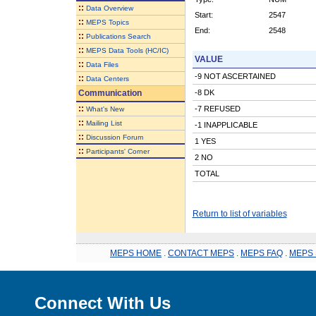
::
Data Overview
Start:
2547
::
MEPS Topics
End:
2548
::
Publications Search
::
MEPS Data Tools (HC/IC)
VALUE
::
Data Files
-9 NOT ASCERTAINED
::
Data Centers
Communication
-8 DK
::
-7 REFUSED
What's New
::
Mailing List
-1 INAPPLICABLE
::
Discussion Forum
1 YES
::
Participants' Corner
2 NO
TOTAL
Return to list of variables
MEPS HOME
.
CONTACT MEPS
.
MEPS FAQ
.
MEPS 
Connect With Us