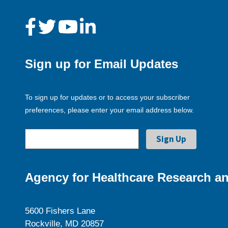
Sign up for Email Updates
To sign up for updates or to access your subscriber
preferences, please enter your email address below.
Agency for Healthcare Research an
5600 Fishers Lane
Rockville, MD 20857