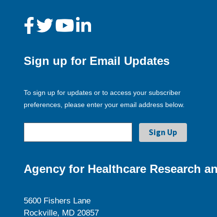
Sign up for Email Updates
To sign up for updates or to access your subscriber
preferences, please enter your email address below.
Agency for Healthcare Research an
5600 Fishers Lane
Rockville, MD 20857