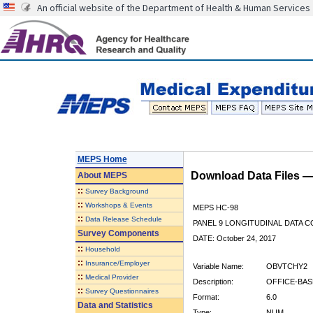
An official website of the Department of Health & Human Services
MEPS Home
Download Data Files 
About
MEPS
::
Survey Background
::
Workshops & Events
MEPS HC-98
::
Data Release Schedule
PANEL 9 LONGITUDINAL DATA 
Survey Components
DATE: October 24, 2017
::
Household
::
Insurance/Employer
Variable Name:
OBVTCHY2
::
Medical Provider
Description:
OFFICE-BAS
::
Survey Questionnaires
Format:
6.0
Data and Statistics
Type:
NUM