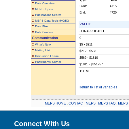
::
Data Overview
Start:
4715
::
MEPS Topics
End:
4720
::
Publications Search
::
MEPS Data Tools (HC/IC)
VALUE
::
Data Files
-1 INAPPLICABLE
::
Data Centers
Communication
0
::
$5 - $211
What's New
::
Mailing List
$212 - $568
::
Discussion Forum
$569 - $1810
::
Participants' Corner
$1811 - $351757
TOTAL
Return to list of variables
MEPS HOME
.
CONTACT MEPS
.
MEPS FAQ
.
MEPS 
Connect With Us