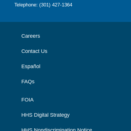
Telephone: (301) 427-1364
Careers
Contact Us
Español
FAQs
FOIA
HHS Digital Strategy
HHS Nondiscrimination Notice