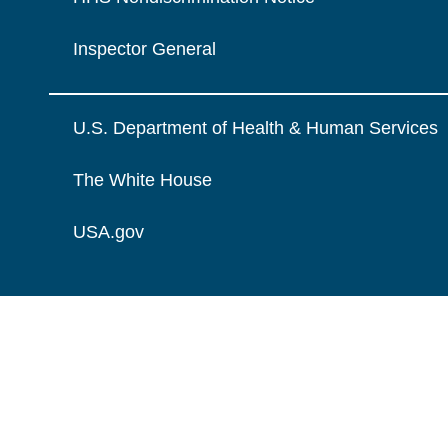
Inspector General
U.S. Department of Health & Human Services
The White House
USA.gov