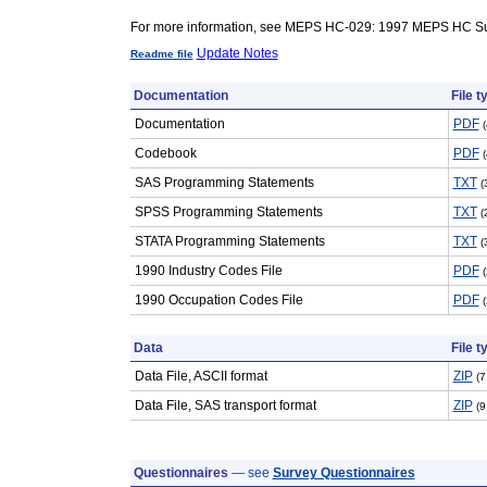
For more information, see MEPS HC-029: 1997 MEPS HC Su
Update Notes
Readme file
Documentation
File t
Documentation
PDF
Codebook
PDF
SAS Programming Statements
TXT
(
SPSS Programming Statements
TXT
(
STATA Programming Statements
TXT
(
1990 Industry Codes File
PDF
1990 Occupation Codes File
PDF
Data
File t
Data File, ASCII format
ZIP
(7
Data File, SAS transport format
ZIP
(9
Questionnaires
— see
Survey Questionnaires