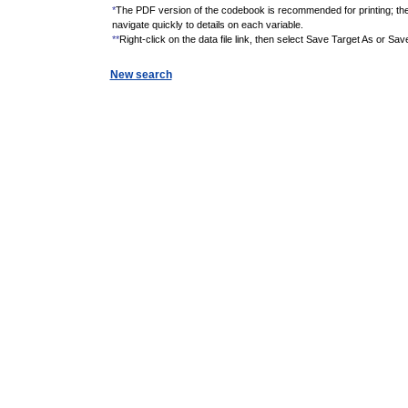
*
The PDF version of the codebook is recommended for printing; th
navigate quickly to details on each variable.
**
Right-click on the data file link, then select Save Target As or Sav
New search