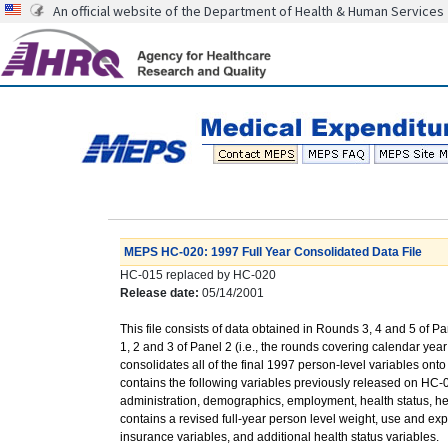
An official website of the Department of Health & Human Services
MEPS HC-020: 1997 Full Year Consolidated Data File
HC-015 replaced by HC-020
Release date:
05/14/2001
This file consists of data obtained in Rounds 3, 4 and 5 of 
1, 2 and 3 of Panel 2 (i.e., the rounds covering calendar yea
consolidates all of the final 1997 person-level variables onto o
contains the following variables previously released on HC-
administration, demographics, employment, health status, hea
contains a revised full-year person level weight, use and ex
insurance variables, and additional health status variables.