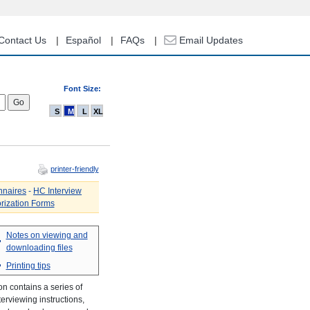
Contact Us
Español
FAQs
Email Updates
Font Size:
S
M
L
XL
printer-friendly
nnaires
-
HC Interview
rization Forms
Notes on viewing and
downloading files
Printing tips
n contains a series of
erviewing instructions,