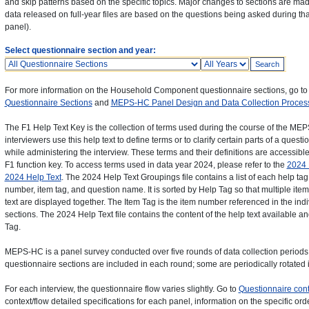
and skip patterns based on the specific topics. Major changes to sections are ma
data released on full-year files are based on the questions being asked during tha
panel).
Select questionnaire section and year:
Questionnaires
Years
For more information on the Household Component questionnaire sections, go t
Questionnaire Sections
and
MEPS-HC Panel Design and Data Collection Proces
The F1 Help Text Key is the collection of terms used during the course of the 
interviewers use this help text to define terms or to clarify certain parts of a que
while administering the interview. These terms and their definitions are accessible 
F1 function key. To access terms used in data year 2024, please refer to the
2024 
2024 Help Text
. The 2024 Help Text Groupings file contains a list of each help tag
number, item tag, and question name. It is sorted by Help Tag so that multiple ite
text are displayed together. The Item Tag is the item number referenced in the in
sections. The 2024 Help Text file contains the content of the help text available an
Tag.
MEPS-HC is a panel survey conducted over five rounds of data collection periods. 
questionnaire sections are included in each round; some are periodically rotated i
For each interview, the questionnaire flow varies slightly. Go to
Questionnaire cont
context/flow detailed specifications for each panel, information on the specific or