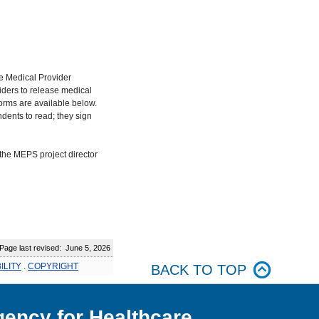
e Medical Provider
ders to release medical
forms are available below.
dents to read; they sign
the MEPS project director
:
age last revised: June 5, 2026
ILITY
.
COPYRIGHT
BACK TO TOP
ency for Healthcare