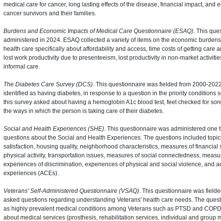
medical care for cancer, long lasting effects of the disease, financial impact, an
cancer survivors and their families.
Burdens and Economic Impacts of Medical Care Questionnaire (ESAQ)
. This que
administered in 2024. ESAQ collected a variety of items on the economic burdens
health care specifically about affordability and access, time costs of getting care 
lost work productivity due to presenteeism, lost productivity in non-market activitie
informal care.
The Diabetes Care Survey (DCS)
. This questionnaire was fielded from 2000-2022 
identified as having diabetes, in response to a question in the priority conditions 
this survey asked about having a hemoglobin A1c blood test, feet checked for so
the ways in which the person is taking care of their diabetes.
Social and Health Experiences (SHE)
. This questionnaire was administered one 
questions about the Social and Health Experiences. The questions included topics
satisfaction, housing quality, neighborhood characteristics, measures of financial st
physical activity, transportation issues, measures of social connectedness, measur
experiences of discrimination, experiences of physical and social violence, and 
experiences (ACEs).
Veterans' Self-Administered Questionnaire (VSAQ)
. This questionnaire was fiel
asked questions regarding understanding Veterans' health care needs. The quest
as highly prevalent medical conditions among Veterans such as PTSD and COPD, 
about medical services (prosthesis, rehabilitation services, individual and group 