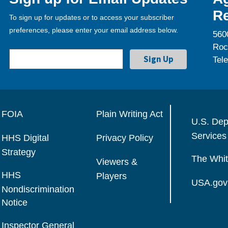
Re
To sign up for updates or to access your subscriber
preferences, please enter your email address below.
560
Roc
Tel
FOIA
Plain Writing Act
U.S. Dep
Services
HHS Digital
Privacy Policy
Strategy
The Whi
Viewers &
HHS
Players
USA.gov
Nondiscrimination
Notice
Inspector General