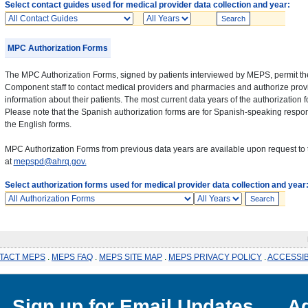
Select contact guides used for medical provider data collection and year:
Contact
Years
Guides
MPC Authorization Forms
The MPC Authorization Forms, signed by patients interviewed by MEPS, permit th
Component staff to contact medical providers and pharmacies and authorize provi
information about their patients. The most current data years of the authorization 
Please note that the Spanish authorization forms are for Spanish-speaking respon
the English forms.
MPC Authorization Forms from previous data years are available upon request to 
at
mepspd@ahrq.gov.
Select authorization forms used for medical provider data collection and year
Authorization
Years
Forms
P
TACT MEPS
.
MEPS FAQ
.
MEPS SITE MAP
.
MEPS PRIVACY POLICY
.
ACCESSIB
Sign up for Email Updates
Ag