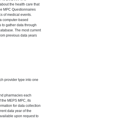
bout the health care that
The MPC Questionnaires
cs of medical events.
h a computer-based
s to gather data through
 database. The most current
rom previous data years
h provider type into one
 and pharmacies each
 of the MEPS MPC, its
rmation for data collection
rent data year of the
available upon request to