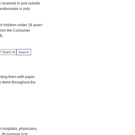
e received in and outside
estionnaire is only
f children under 18 years
 from the Consumer
).
ars
iding them with paper
re items throughout the
hospitals, physicians,
Its purpose is to