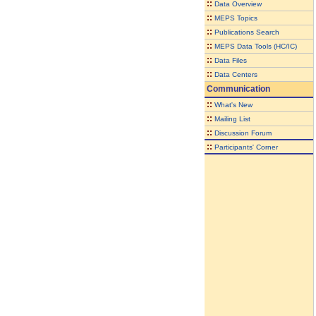
::
Data Overview
::
MEPS Topics
::
Publications Search
::
MEPS Data Tools (HC/IC)
::
Data Files
::
Data Centers
Communication
::
What's New
::
Mailing List
::
Discussion Forum
::
Participants' Corner