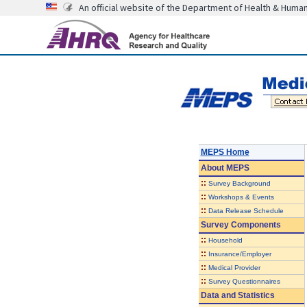
An official website of the Department of Health & Huma
MEPS Home
About
MEPS
::
Survey Background
::
Workshops & Events
::
Data Release Schedule
Survey Components
::
Household
::
Insurance/Employer
::
Medical Provider
::
Survey Questionnaires
Data and Statistics