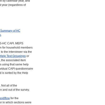
de by calendar year, and
t year (regardless of
o
Summary of HC
s
.
MEPS-HC CAPI. MEPS
stion for household members
to the interviewer via the
Help Text Groupings
or
, the associated item
ms using that same help
dividual CAPI questionnaire
d is sorted by the Help
Not all of the
n and out of the survey.
ext/flow
for the
der in which sections were