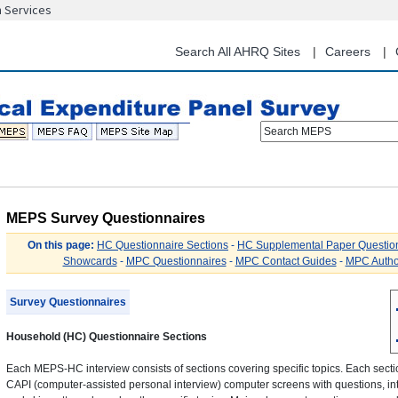
n Services
Skip
to
main
Search All AHRQ Sites
Careers
content
Search MEPS
MEPS Survey Questionnaires
On this page:
HC Questionnaire Sections
-
HC Supplemental Paper Questio
Showcards
-
MPC Questionnaires
-
MPC Contact Guides
-
MPC Autho
Survey Questionnaires
Household (HC) Questionnaire Sections
Each MEPS-HC interview consists of sections covering specific topics. Each sectio
CAPI (computer-assisted personal interview) computer screens with questions, int