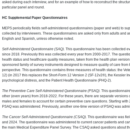
asked during each interview, and for an example of how to reconstruct the structure
particular panel and round.
HC Supplemental Paper Questionnaires
MEPS periodically fields self-administered questionnaires (paper and web) to su
collected by interviewers. These questionnaires are asked only from adults and ar
English and Spanish, unless otherwise noted.
Self-Administered Questionnaire (SAQ)
. This questionnaire has been collected ev
since 2018. Previously this was collected every year from 2000-2017. The question
health status and healthcare quality measures, taken from the health plan vers
sponsored family of survey instruments designed to measure quality of care from
perspective. This questionnaire contains three measures of health status: the Ve
12) (in 2017 this replaces the Short-Form 12 Version 2 (SF-12v2®), the Kessler In
psychological distress, and the Patient Health Questionnaire (PHQ-2).
The Preventive Care Self-Administered Questionnaire (PSAQ).
This questionnaire
other (even years) from 2018-2022. For these years, there are separate versions o
males and females to account for certain preventive care questions. Starting with 
PSAQ was administered. Previously, another one-time version of PSAQ was admin
The Cancer Self-Administered Questionnaire (CSAQ)
. This questionnaire was fie
and 2024. The questionnaire was administered to current cancer patients and canc
the main Medical Expenditure Panel Survey. The CSAQ asked questions about the