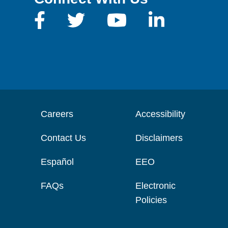
Careers
Accessibility
Contact Us
Disclaimers
Español
EEO
FAQs
Electronic
Policies