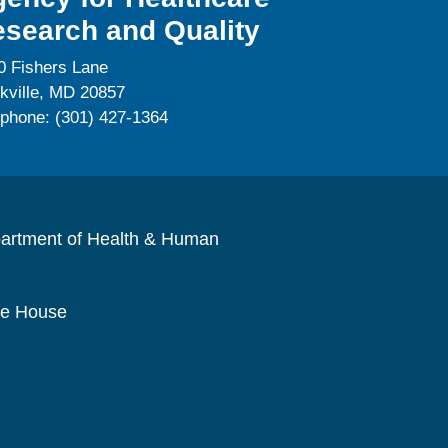
search and Quality
0 Fishers Lane
kville, MD 20857
ephone: (301) 427-1364
artment of Health & Human
te House