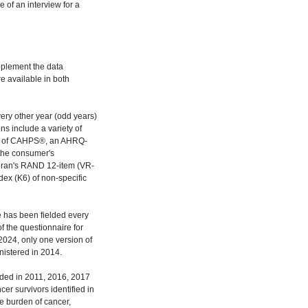
 of an interview for a
pplement the data
e available in both
ery other year (odd years)
s include a variety of
ion of CAHPS®, an AHRQ-
 the consumer's
teran's RAND 12-item (VR-
dex (K6) of non-specific
 has been fielded every
f the questionnaire for
2024, only one version of
istered in 2014.
lded in 2011, 2016, 2017
er survivors identified in
 burden of cancer,