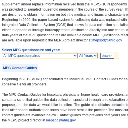
supplement and/or replace information received from the MEPS-HC respondents a
was provided to sampled household members in the course of the survey year. 
are designed to obtain information on both the medical and financial characteristi
Beginning in 2009, the paper-based system for collecting data was replaced wit
Integrated Data Collection System (IDCS) that allows for data collection specialist
either telephone or through hardcopy record abstraction directly into one central
data years of the MPC questionnaires are available below. MPC Questionnaires f
are available upon request to the MEPS project director at
mepspd@ahrq.gov.
Select MPC questionnaire and year:
Questionnaires
Years
MPC Contact Guides
Beginning in 2019, AHRQ consolidated the individual MPC Contact Guides for eac
cohesive file for all providers.
The MPC Contact Guides for hospitals, physicians, home health care providers,
contain a script that guides the data collection specialist through an explanation
purpose, and the data we would like to collect. The guide also obtains contact info
itself after patient authorization forms have been sent to the provider. The most cur
contact guides are available below. Contact guides from previous data years are 
the MEPS project director at
mepspd@ahrq.gov.