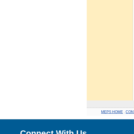
MEPS HOME
.
CON
Connect With Us