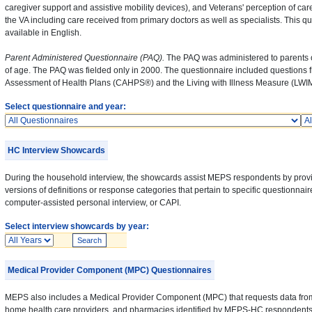
caregiver support and assistive mobility devices), and Veterans' perception of car
the VA including care received from primary doctors as well as specialists. This qu
available in English.
Parent Administered Questionnaire (PAQ).
The PAQ was administered to parents o
of age. The PAQ was fielded only in 2000. The questionnaire included questions
Assessment of Health Plans (CAHPS®) and the Living with Illness Measure (LWIM
Select questionnaire and year:
Questionnaires
Ye
HC Interview Showcards
During the household interview, the showcards assist MEPS respondents by prov
versions of definitions or response categories that pertain to specific questionnai
computer-assisted personal interview, or CAPI.
Select interview showcards by year:
Years
Medical Provider Component (MPC) Questionnaires
MEPS also includes a Medical Provider Component (MPC) that requests data from 
home health care providers, and pharmacies identified by MEPS-HC respondents. 