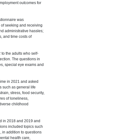
d employment outcomes for
stionnaire was
 of seeking and receiving
and administrative hassles;
s, and time costs of
to the adults who self-
section. The questions in
res, special eye exams and
time in 2021 and asked
 such as general life
rain, stress, food security,
es of loneliness,
adverse childhood
ded in 2018 and 2019 and
ions included topics such
in addition to questions
mental health care,