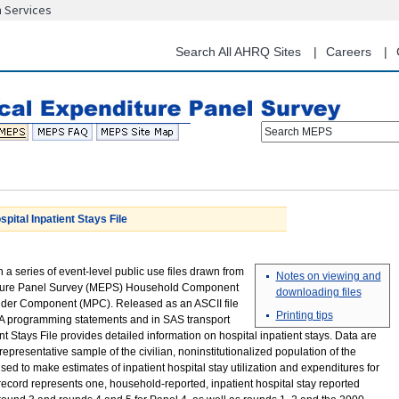
n Services
Skip
to
main
Search All AHRQ Sites
Careers
content
Search MEPS
tal Inpatient Stays File
in a series of event-level public use files drawn from
Notes on viewing and
ture Panel Survey (MEPS) Household Component
downloading files
ider Component (MPC). Released as an ASCII file
Printing tips
 programming statements and in SAS transport
nt Stays File provides detailed information on hospital inpatient stays. Data are
representative sample of the civilian, noninstitutionalized population of the
ed to make estimates of inpatient hospital stay utilization and expenditures for
ecord represents one, household-reported, inpatient hospital stay reported