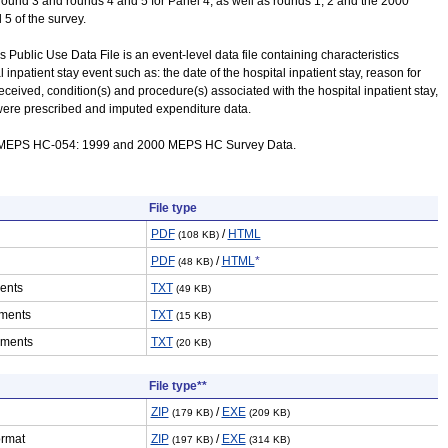
 round 3 and rounds 4 and 5 for Panel 4, as well as rounds 1, 2 and the 2000
 5 of the survey.
s Public Use Data File is an event-level data file containing characteristics
 inpatient stay event such as: the date of the hospital inpatient stay, reason for
received, condition(s) and procedure(s) associated with the hospital inpatient stay,
were prescribed and imputed expenditure data.
e MEPS HC-054: 1999 and 2000 MEPS HC Survey Data.
File type
PDF
/
HTML
(108 KB)
PDF
/
HTML
*
(48 KB)
ents
TXT
(49 KB)
ments
TXT
(15 KB)
ements
TXT
(20 KB)
File type**
ZIP
/
EXE
(179 KB)
(209 KB)
ormat
ZIP
/
EXE
(197 KB)
(314 KB)