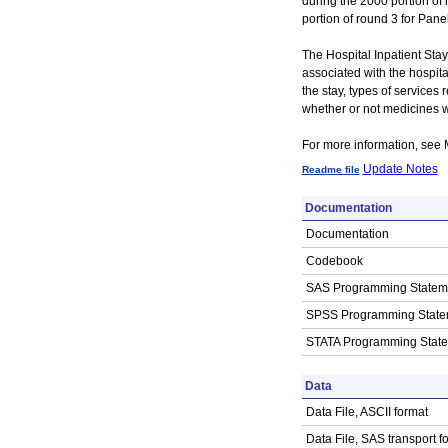
during the 2000 portion of
portion of round 3 for Panel
The Hospital Inpatient Stay
associated with the hospital
the stay, types of services 
whether or not medicines 
For more information, se
Update Notes
Readme file
Documentation
Documentation
Codebook
SAS Programming Statem
SPSS Programming State
STATA Programming Stat
Data
Data File, ASCII format
Data File, SAS transport f