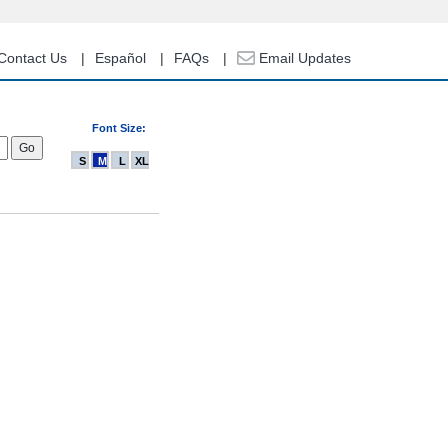
Contact Us
Español
FAQs
Email Updates
Font Size:
S
M
L
XL