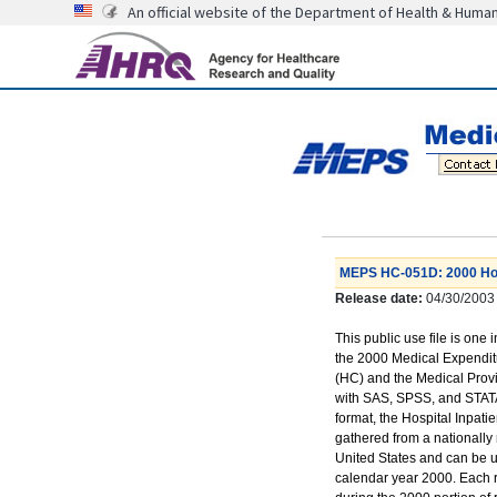
An official website of the Department of Health & Huma
MEPS HC-051D: 2000 Hospi
Release date:
04/30/2003
This public use file is one 
the 2000 Medical Expendi
(HC) and the Medical Prov
with SAS, SPSS, and STATA
format, the Hospital Inpatie
gathered from a nationally 
United States and can be us
calendar year 2000. Each r