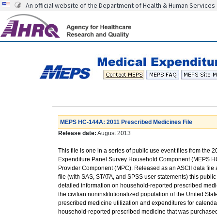
An official website of the Department of Health & Human Services
MEPS HC-144A: 2011 Prescribed Medicines File
Release date:
August 2013
This file is one in a series of public use event files from the 
Expenditure Panel Survey Household Component (MEPS HC
Provider Component (MPC). Released as an ASCII data file 
file (with SAS, STATA, and SPSS user statements) this public 
detailed information on household-reported prescribed medic
the civilian noninstitutionalized population of the United St
prescribed medicine utilization and expenditures for calend
household-reported prescribed medicine that was purchased