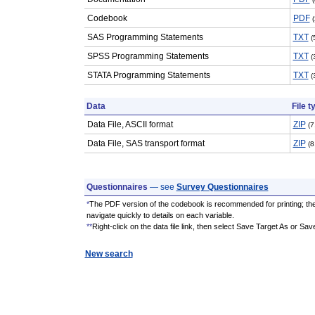
Codebook
PDF
SAS Programming Statements
TXT
(
SPSS Programming Statements
TXT
(
STATA Programming Statements
TXT
(
Data
File t
Data File, ASCII format
ZIP
(7
Data File, SAS transport format
ZIP
(8
Questionnaires
— see
Survey Questionnaires
*
The PDF version of the codebook is recommended for printing; th
navigate quickly to details on each variable.
**
Right-click on the data file link, then select Save Target As or Sav
New search