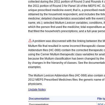
collected during the 2011 portion of Round 3 and Rounds 4 a
the 2011 portion of Round 3 for Panel 16 of the MEPS HC. Eac
unique prescribed medicine event; that is, a prescribed med
obtained by the household respondent, and includes the follo
medicine; detailed characteristics associated with the event
name, etc.); selected Multum Lexicon variables; conditions, i
which the person first used the medicine; total expenditure 
that filled the household's prescriptions; and a full-year pers
⚠
A problem was discovered with the linking between the M
Multum file that resulted in some incorrect therapeutic clas
Addendum files (HC-068) contain the corrected therapeutic 
using the Cerner Multum therapeutic class variables for anal
because the Multum classification has been changed by the 
by changes in the hierarchy of classes. See the documentati
examples.
The Multum Lexicon Addendum files (HC-068) also contain an
2012 MEPS Prescribed Medicines files: the generic name of
physicians.
Update Notes
Documentation
File t
Documentation
PDF