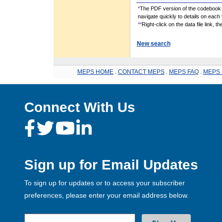
*
The PDF version of the codebook i
navigate quickly to details on each 
**
Right-click on the data file link, 
New search
MEPS HOME
.
CONTACT MEPS
.
MEPS FAQ
.
MEPS 
Connect With Us
Sign up for Email Updates
To sign up for updates or to access your subscriber
preferences, please enter your email address below.