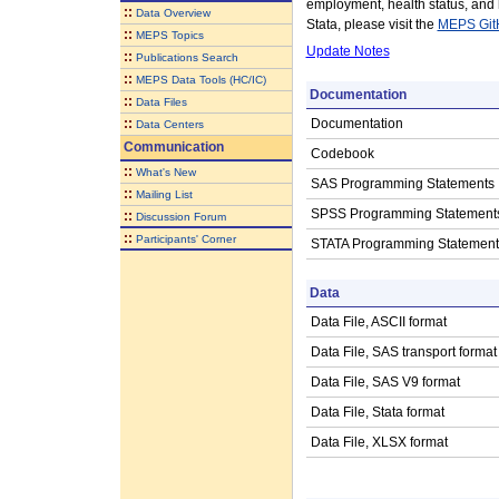
employment, health status, and
::
Data Overview
Stata, please visit the
MEPS Git
::
MEPS Topics
Update Notes
::
Publications Search
::
MEPS Data Tools (HC/IC)
Documentation
::
Data Files
::
Documentation
Data Centers
Communication
Codebook
::
What's New
SAS Programming Statements
::
Mailing List
SPSS Programming Statement
::
Discussion Forum
::
Participants' Corner
STATA Programming Statement
Data
Data File, ASCII format
Data File, SAS transport format
Data File, SAS V9 format
Data File, Stata format
Data File, XLSX format