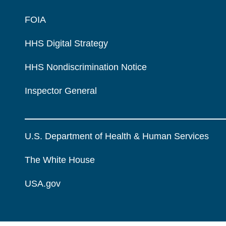
FOIA
HHS Digital Strategy
HHS Nondiscrimination Notice
Inspector General
U.S. Department of Health & Human Services
The White House
USA.gov