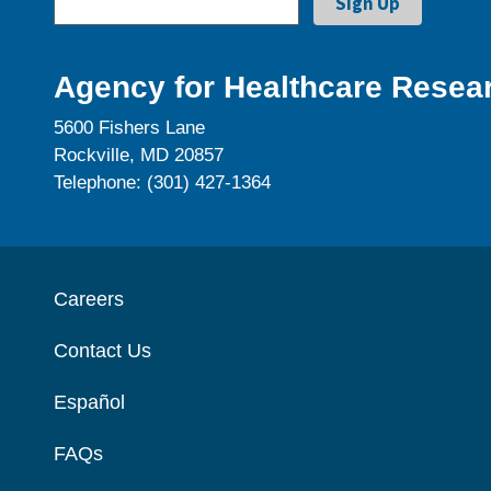
Agency for Healthcare Resear
5600 Fishers Lane
Rockville, MD 20857
Telephone: (301) 427-1364
Careers
Contact Us
Español
FAQs