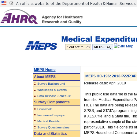
An official website of the Department of Health & Human Services
MEPS Home
MEPS HC-196: 2018 P22R3/P2
About
MEPS
Release date:
April 2019
::
Survey Background
::
Workshops & Events
This public use data file is the t
::
Data Release Schedule
from the Medical Expenditure
Survey Components
HC). The data are being released
::
Household
SPSS, and STATA programming sta
::
Insurance/Employer
a XLSX file, and a Stata file. Th
::
Medical Provider
representative sample of the civi
::
part of 2018. This file consists
Survey Questionnaires
MEPS Household Component and 
Data and Statistics