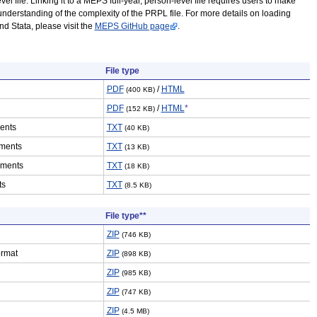
vel file. Linking it to a MEPS full-year, person-level file requires users to make
understanding of the complexity of the PRPL file. For more details on loading
 Stata, please visit the
MEPS GitHub page
.
File type
PDF
/
HTML
(400 KB)
PDF
/
HTML
*
(152 KB)
ents
TXT
(40 KB)
ments
TXT
(13 KB)
ements
TXT
(18 KB)
ts
TXT
(8.5 KB)
File type**
ZIP
(746 KB)
ormat
ZIP
(898 KB)
ZIP
(985 KB)
ZIP
(747 KB)
ZIP
(4.5 MB)