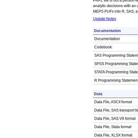
PRPL file is not a person-le
analytic decisions with an 
MEPS PUFs into R, SAS, and
Update Notes
Documentation
Documentation
Codebook
SAS Programming Statem
SPSS Programming State
STATA Programming Stat
R Programming Statemen
Data
Data File, ASCII format
Data File, SAS transport f
Data File, SAS V9 format
Data File, Stata format
Data File, XLSX format