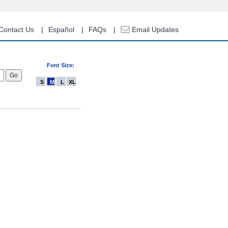
Contact Us
Español
FAQs
Email Updates
Font Size:
S
M
L
XL