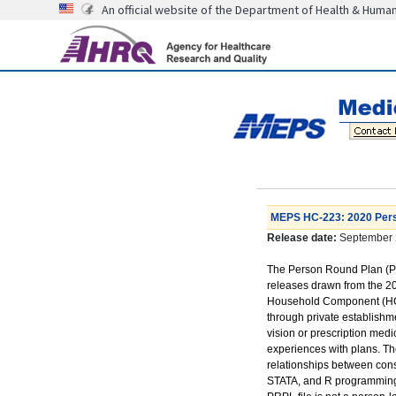
An official website of the Department of Health & Huma
MEPS HC-223: 2020 Pers
Release date:
September 
The Person Round Plan (PRP
releases drawn from the 2
Household Component (HC). 
through private establishm
vision or prescription med
experiences with plans. Th
relationships between cons
STATA, and R programming st