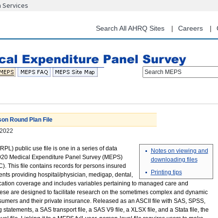
n Services
Skip
to
main
Search All AHRQ Sites
Careers
content
Search MEPS
on Round Plan File
2022
L) public use file is one in a series of data
Notes on viewing and
020 Medical Expenditure Panel Survey (MEPS)
downloading files
This file contains records for persons insured
Printing tips
ents providing hospital/physician, medigap, dental,
ication coverage and includes variables pertaining to managed care and
ese are designed to facilitate research on the sometimes complex and dynamic
umers and their private insurance. Released as an ASCII file with SAS, SPSS,
atements, a SAS transport file, a SAS V9 file, a XLSX file, and a Stata file, the