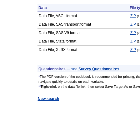
Data
File t
Data File, ASCII format
ZIP
(1
Data File, SAS transport format
ZIP
(1
Data File, SAS V9 format
ZIP
(2
Data File, Stata format
ZIP
(1
Data File, XLSX format
ZIP
(9
Questionnaires
— see
Survey Questionnaires
*
The PDF version of the codebook is recommended for printing; th
navigate quickly to details on each variable.
**
Right-click on the data file link, then select Save Target As or Sav
New search