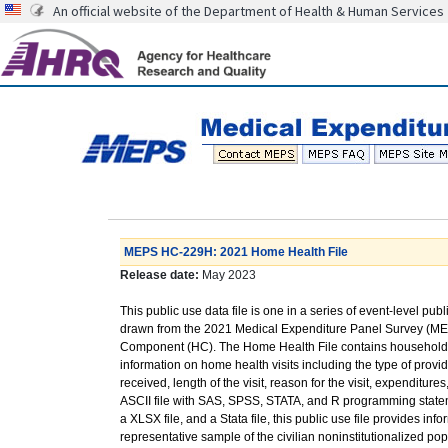
An official website of the Department of Health & Human Services
MEPS HC-229H: 2021 Home Health File
Release date:
May 2023
This public use data file is one in a series of event-level publ
drawn from the 2021 Medical Expenditure Panel Survey (M
Component (HC). The Home Health File contains household
information on home health visits including the type of provid
received, length of the visit, reason for the visit, expenditu
ASCII file with SAS, SPSS, STATA, and R programming stateme
a XLSX file, and a Stata file, this public use file provides in
representative sample of the civilian noninstitutionalized po