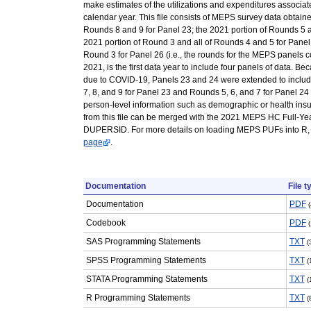
make estimates of the utilizations and expenditures associa
calendar year. This file consists of MEPS survey data obtaine
Rounds 8 and 9 for Panel 23; the 2021 portion of Rounds 5 a
2021 portion of Round 3 and all of Rounds 4 and 5 for Panel
Round 3 for Panel 26 (i.e., the rounds for the MEPS panels c
2021, is the first data year to include four panels of data. 
due to COVID-19, Panels 23 and 24 were extended to include
7, 8, and 9 for Panel 23 and Rounds 5, 6, and 7 for Panel 24 
person-level information such as demographic or health ins
from this file can be merged with the 2021 MEPS HC Full-Year
DUPERSID. For more details on loading MEPS PUFs into R, S
page
.
Documentation
File t
Documentation
PDF
Codebook
PDF
SAS Programming Statements
TXT
(
SPSS Programming Statements
TXT
(
STATA Programming Statements
TXT
(
R Programming Statements
TXT
(