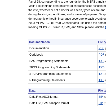
Panel 28, corresponding to the rounds for the MEPS panels 
Visits File contains data on several characteristics associated
the visit, whether or not a doctor was seen, types of care an
during the visit, expenditures, and sources of payment. To a
demographic or health insurance coverage to each event reco
2023 MEPS HC Full-Year Consolidated File using the person 
loading MEPS PUFs into R, SAS, and Stata, please visit the
Documentation
File t
Documentation
PDF
Codebook
PDF
SAS Programming Statements
TXT
(
SPSS Programming Statements
TXT
(
STATA Programming Statements
TXT
(
R Programming Statements
TXT
(
Data
File t
Data File, ASCII format
ZIP
(5
Data File, SAS transport format
ZIP
(2