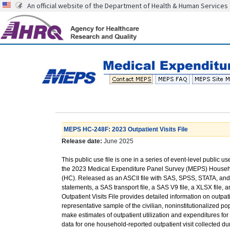
An official website of the Department of Health & Human Services
MEPS HC-248F: 2023 Outpatient Visits File
Release date:
June 2025
This public use file is one in a series of event-level public us
the 2023 Medical Expenditure Panel Survey (MEPS) Hous
(HC). Released as an ASCII file with SAS, SPSS, STATA, a
statements, a SAS transport file, a SAS V9 file, a XLSX file, an
Outpatient Visits File provides detailed information on outpat
representative sample of the civilian, noninstitutionalized p
make estimates of outpatient utilization and expenditures f
data for one household-reported outpatient visit collected 