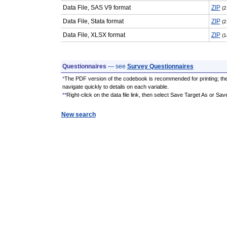
Data File, SAS V9 format
ZIP
(2
Data File, Stata format
ZIP
(2
Data File, XLSX format
ZIP
(1
Questionnaires
— see
Survey Questionnaires
*
The PDF version of the codebook is recommended for printing; th
navigate quickly to details on each variable.
**
Right-click on the data file link, then select Save Target As or Sav
New search