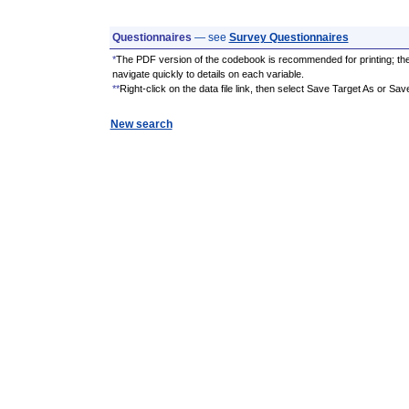
Questionnaires
— see
Survey Questionnaires
*
The PDF version of the codebook is recommended for printing; th
navigate quickly to details on each variable.
**
Right-click on the data file link, then select Save Target As or Sav
New search