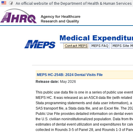
An official website of the Department of Health & Human Services
MEPS HC-254B: 2024 Dental Visits File
Release date:
May 2026
This public use data file is one in a series of public use event
MEPS HC. It was released as an ASCII data file (with relate
Stata programming statements and data user information), a 
SAS transport file, a Stata data file, and an Excel file. The 20
Public Use File provides detailed information on dental even
the U.S. civilian noninstitutionalized population. Data from t
estimates of dental event utilization and expenditures for cal
collected in Rounds 3-5 of Panel 28, and Rounds 1-3 of Pane