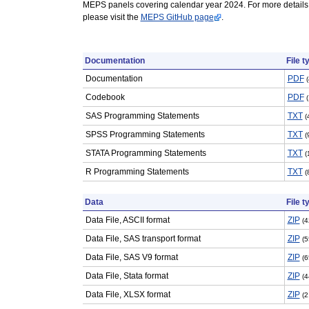
MEPS panels covering calendar year 2024. For more details
please visit the
MEPS GitHub page
.
Documentation
File t
Documentation
PDF
Codebook
PDF
SAS Programming Statements
TXT
(
SPSS Programming Statements
TXT
(
STATA Programming Statements
TXT
(
R Programming Statements
TXT
(
Data
File t
Data File, ASCII format
ZIP
(4
Data File, SAS transport format
ZIP
(5
Data File, SAS V9 format
ZIP
(6
Data File, Stata format
ZIP
(4
Data File, XLSX format
ZIP
(2