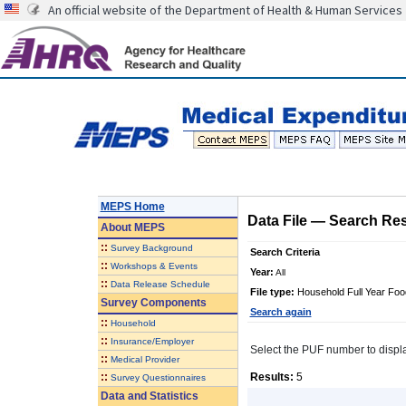
An official website of the Department of Health & Human Services
MEPS Home
Data File
—
Search Res
About
MEPS
::
Survey Background
Search Criteria
::
Workshops & Events
Year:
All
::
Data Release Schedule
File type:
Household Full Year Food
Survey Components
Search again
::
Household
::
Insurance/Employer
Select the PUF number to display 
::
Medical Provider
::
Results:
5
Survey Questionnaires
Data and Statistics