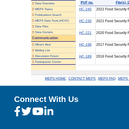
PUF no.
File(s)
::
Data Overview
::
HC-240
2022 Food Security F
MEPS Topics
::
Publications Search
::
MEPS Data Tools (HC/IC)
HC-230
2021 Food Security F
::
Data Files
::
Data Centers
HC-221
2020 Food Security F
Communication
::
HC-198
2017 Food Security F
What's New
::
Mailing List
::
Discussion Forum
HC-189
2016 Food Security F
::
Participants' Corner
MEPS HOME
.
CONTACT MEPS
.
MEPS FAQ
.
MEPS 
Connect With Us