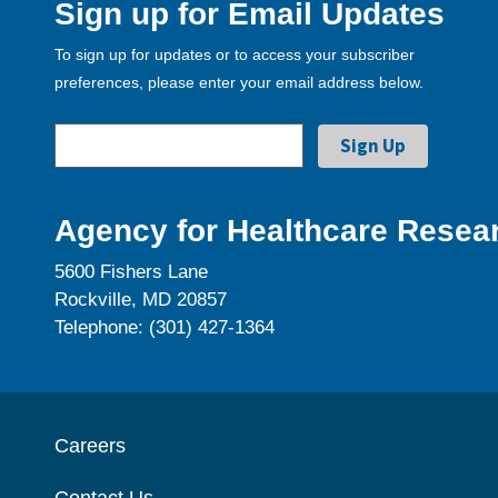
Sign up for Email Updates
To sign up for updates or to access your subscriber
preferences, please enter your email address below.
Agency for Healthcare Resear
5600 Fishers Lane
Rockville, MD 20857
Telephone: (301) 427-1364
Careers
Contact Us