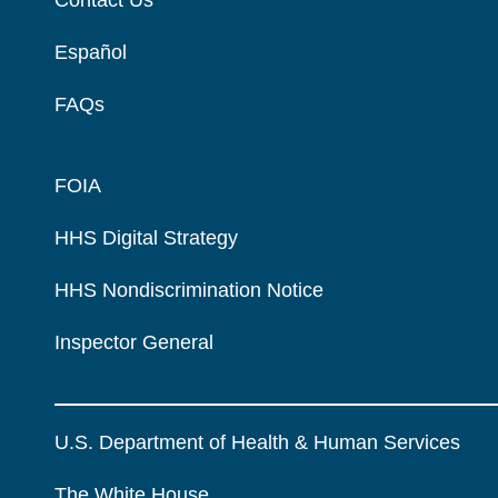
Español
FAQs
FOIA
HHS Digital Strategy
HHS Nondiscrimination Notice
Inspector General
U.S. Department of Health & Human Services
The White House