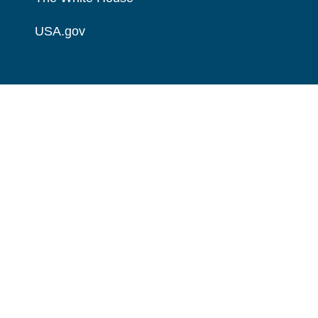
USA.gov