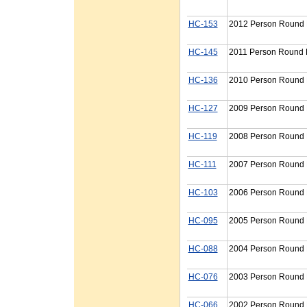
HC-153
2012 Person Round P
HC-145
2011 Person Round P
HC-136
2010 Person Round P
HC-127
2009 Person Round P
HC-119
2008 Person Round P
HC-111
2007 Person Round P
HC-103
2006 Person Round P
HC-095
2005 Person Round P
HC-088
2004 Person Round P
HC-076
2003 Person Round P
HC-066
2002 Person Round P