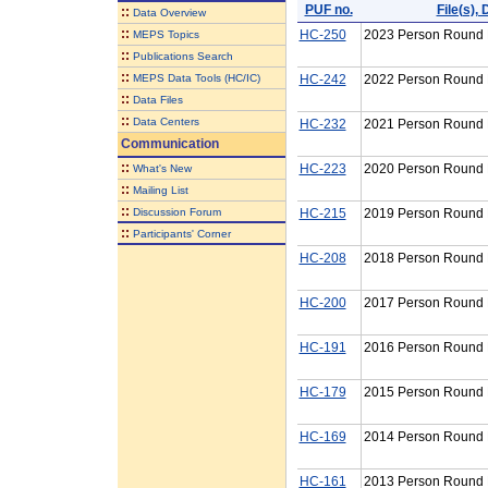
PUF no.
File(s)
::
Data Overview
::
HC-250
2023 Person Round P
MEPS Topics
::
Publications Search
::
MEPS Data Tools (HC/IC)
HC-242
2022 Person Round P
::
Data Files
::
Data Centers
HC-232
2021 Person Round P
Communication
::
HC-223
2020 Person Round P
What's New
::
Mailing List
::
Discussion Forum
HC-215
2019 Person Round P
::
Participants' Corner
HC-208
2018 Person Round P
HC-200
2017 Person Round P
HC-191
2016 Person Round P
HC-179
2015 Person Round P
HC-169
2014 Person Round P
HC-161
2013 Person Round P