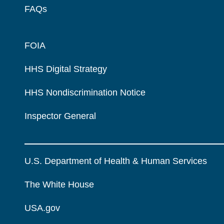
FAQs
FOIA
HHS Digital Strategy
HHS Nondiscrimination Notice
Inspector General
U.S. Department of Health & Human Services
The White House
USA.gov