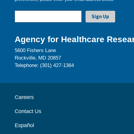
Agency for Healthcare Resear
5600 Fishers Lane
Rockville, MD 20857
Telephone: (301) 427-1364
Careers
Contact Us
Español