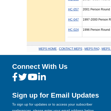
HC-057
2001 Person Round P
HC-047
1997-2000 Person R
HC-024
1996 Person Round P
MEPS HOME
.
CONTACT MEPS
.
MEPS FAQ
.
MEPS 
Connect With Us
Sign up for Email Updates
To sign up for updates or to access your subscriber
preferences, please enter your email address below.