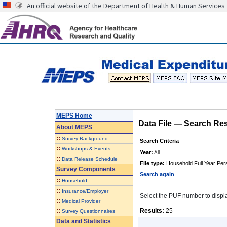
An official website of the Department of Health & Human Services
MEPS Home
Data File
—
Search Res
About
MEPS
::
Survey Background
Search Criteria
::
Workshops & Events
Year:
All
::
Data Release Schedule
File type:
Household Full Year Per
Survey Components
Search again
::
Household
::
Insurance/Employer
Select the PUF number to display 
::
Medical Provider
::
Results:
25
Survey Questionnaires
Data and Statistics