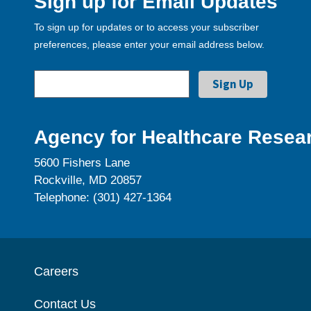
Sign up for Email Updates
To sign up for updates or to access your subscriber
preferences, please enter your email address below.
Agency for Healthcare Resear
5600 Fishers Lane
Rockville, MD 20857
Telephone: (301) 427-1364
Careers
Contact Us