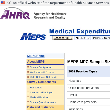
An official website of the Department of Health & Human Services
MEPS Home
MEPS-MPC Sample Size
About
MEPS
::
Survey Background
2002 Provider Types
::
Workshops & Events
::
Data Release Schedule
Hospitals
Survey Components
::
Household
Office-based providers
::
Insurance/Employer
HMOs
::
Medical Provider
::
Home care providers
Survey Questionnaires
Data and Statistics
Institutions