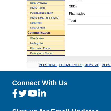
::
Data Overview
SBDs
::
MEPS Topics
::
Publications Search
Pharmacies
::
MEPS Data Tools (HC/IC)
Total
::
Data Files
::
Data Centers
Communication
::
What's New
::
Mailing List
::
Discussion Forum
::
Participants' Corner
MEPS HOME
.
CONTACT MEPS
.
MEPS FAQ
.
MEPS 
Connect With Us