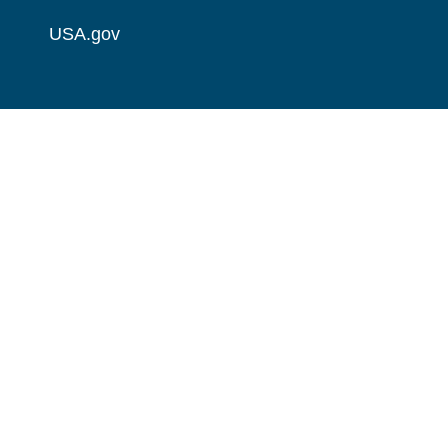
USA.gov