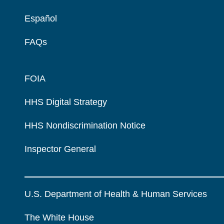
Español
FAQs
FOIA
HHS Digital Strategy
HHS Nondiscrimination Notice
Inspector General
U.S. Department of Health & Human Services
The White House