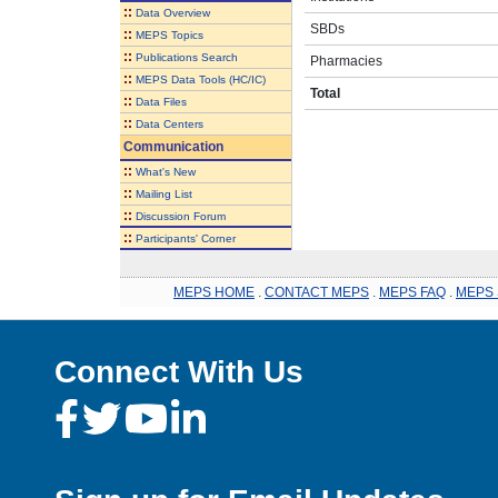
::
Data Overview
SBDs
::
MEPS Topics
::
Publications Search
Pharmacies
::
MEPS Data Tools (HC/IC)
Total
::
Data Files
::
Data Centers
Communication
::
What's New
::
Mailing List
::
Discussion Forum
::
Participants' Corner
MEPS HOME
.
CONTACT MEPS
.
MEPS FAQ
.
MEPS 
Connect With Us