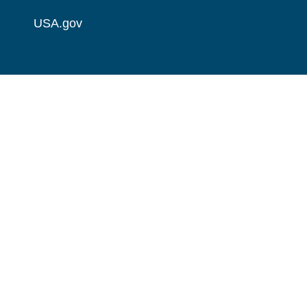
USA.gov