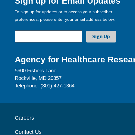
Sign up for Email Updates
To sign up for updates or to access your subscriber
preferences, please enter your email address below.
Agency for Healthcare Resear
5600 Fishers Lane
Rockville, MD 20857
Telephone: (301) 427-1364
Careers
Contact Us