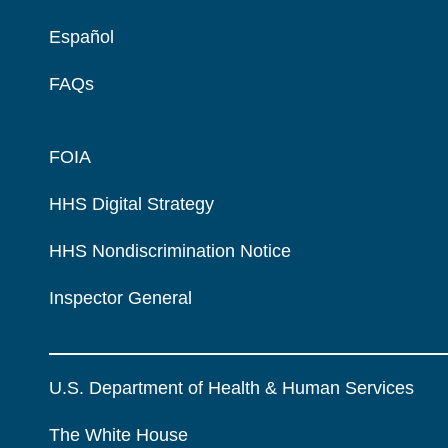
Español
FAQs
FOIA
HHS Digital Strategy
HHS Nondiscrimination Notice
Inspector General
U.S. Department of Health & Human Services
The White House