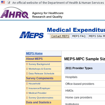
An official website of the Department of Health & Human Services
MEPS Home
MEPS-MPC Sample Size
About
MEPS
::
Survey Background
2011 Provider Types
::
Workshops & Events
::
Data Release Schedule
Hospitals
Survey Components
::
Household
Office-based providers
::
Insurance/Employer
HMOs
::
Medical Provider
::
Home care providers
Survey Questionnaires
Data and Statistics
Institutions