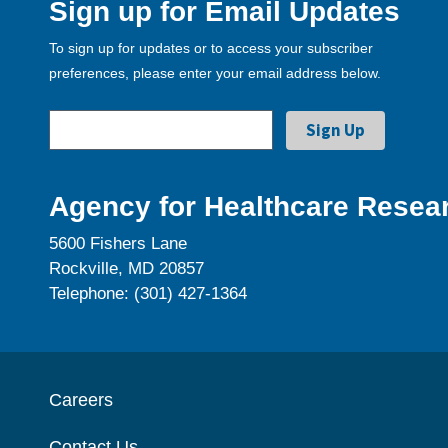
Sign up for Email Updates
To sign up for updates or to access your subscriber
preferences, please enter your email address below.
Agency for Healthcare Resear
5600 Fishers Lane
Rockville, MD 20857
Telephone: (301) 427-1364
Careers
Contact Us