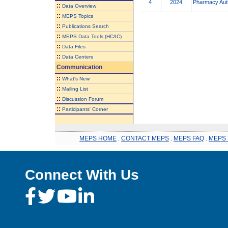
4
2024
Pharmacy Auth
::
Data Overview
::
MEPS Topics
::
Publications Search
::
MEPS Data Tools (HC/IC)
::
Data Files
::
Data Centers
Communication
::
What's New
::
Mailing List
::
Discussion Forum
::
Participants' Corner
MEPS HOME
.
CONTACT MEPS
.
MEPS FAQ
.
MEPS 
Connect With Us