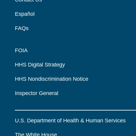
Español
FAQs
FOIA
HHS Digital Strategy
HHS Nondiscrimination Notice
Inspector General
U.S. Department of Health & Human Services
The White House