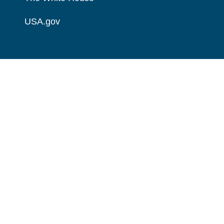
USA.gov