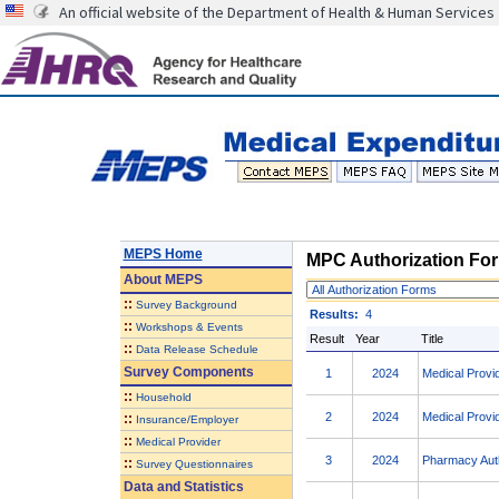
An official website of the Department of Health & Human Services
MEPS Home
MPC Authorization Fo
About
MEPS
Authorization
::
Survey Background
Forms
Results:
4
::
Workshops & Events
Result
Year
Title
::
Data Release Schedule
Survey Components
1
2024
Medical Provi
::
Household
2
2024
Medical Provi
::
Insurance/Employer
::
Medical Provider
3
2024
Pharmacy Auth
::
Survey Questionnaires
Data and Statistics