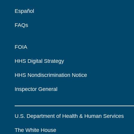
Español
FAQs
FOIA
HHS Digital Strategy
HHS Nondiscrimination Notice
Inspector General
U.S. Department of Health & Human Services
The White House