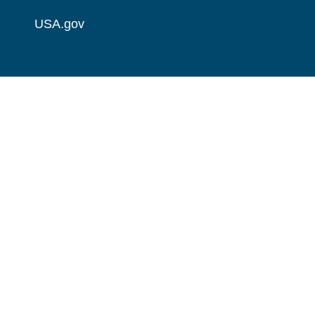
USA.gov