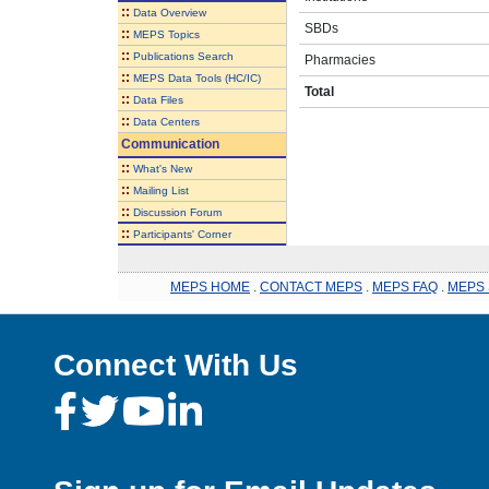
::
Data Overview
SBDs
::
MEPS Topics
::
Publications Search
Pharmacies
::
MEPS Data Tools (HC/IC)
Total
::
Data Files
::
Data Centers
Communication
::
What's New
::
Mailing List
::
Discussion Forum
::
Participants' Corner
MEPS HOME
.
CONTACT MEPS
.
MEPS FAQ
.
MEPS 
Connect With Us