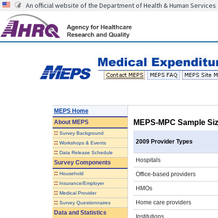
An official website of the Department of Health & Human Services
MEPS Home
MEPS-MPC Sample Size
About
MEPS
::
Survey Background
2009 Provider Types
::
Workshops & Events
::
Data Release Schedule
Hospitals
Survey Components
::
Household
Office-based providers
::
Insurance/Employer
HMOs
::
Medical Provider
::
Home care providers
Survey Questionnaires
Data and Statistics
Institutions