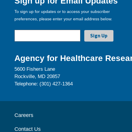
Sign up for Email Updates
To sign up for updates or to access your subscriber
preferences, please enter your email address below.
Agency for Healthcare Resear
5600 Fishers Lane
Rockville, MD 20857
Telephone: (301) 427-1364
Careers
Contact Us